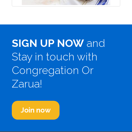
SIGN UP NOW
and
Stay in touch with
Congregation Or
Zarua!
Join now