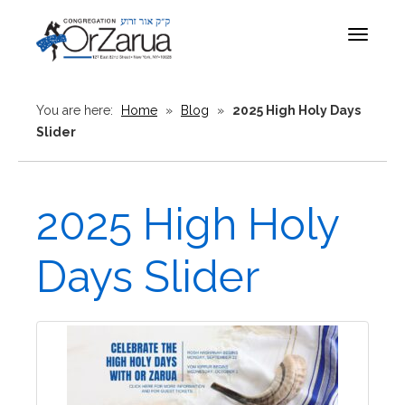
Toggle
navigat
You are here:
Home
»
Blog
»
2025 High Holy Days
Slider
2025 High Holy
Days Slider