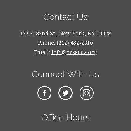
Contact Us
127 E. 82nd St., New York, NY 10028
Phone: (212) 452-2310
Email:
info@orzarua.org
Connect With Us
Office Hours