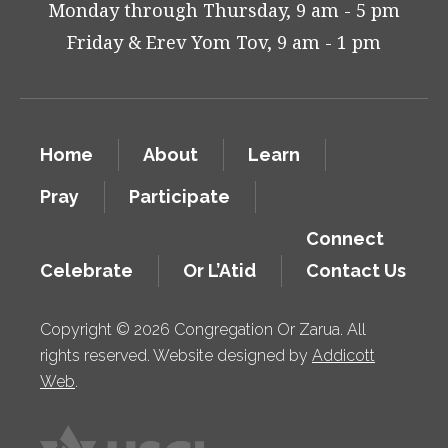
Monday through Thursday, 9 am - 5 pm
Friday & Erev Yom Tov, 9 am - 1 pm
Home
About
Learn
Pray
Participate
Connect
Celebrate
Or L’Atid
Contact Us
Copyright © 2026 Congregation Or Zarua. All
rights reserved. Website designed by
Addicott
Web
.