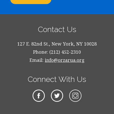
Contact Us
127 E. 82nd St., New York, NY 10028
Phone: (212) 452-2310
Email:
info@orzarua.org
Connect With Us