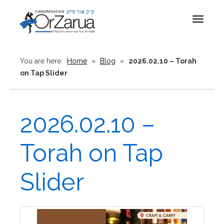
Toggle
navigat
You are here:
Home
»
Blog
»
2026.02.10 – Torah
on Tap Slider
2026.02.10 –
Torah on Tap
Slider