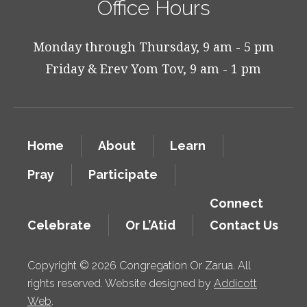
Office Hours
Monday through Thursday, 9 am - 5 pm
Friday & Erev Yom Tov, 9 am - 1 pm
Home
About
Learn
Pray
Participate
Connect
Celebrate
Or L’Atid
Contact Us
Copyright © 2026 Congregation Or Zarua. All
rights reserved. Website designed by
Addicott
Web
.