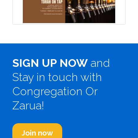
SIGN UP NOW
and
Stay in touch with
Congregation Or
Zarua!
Join now