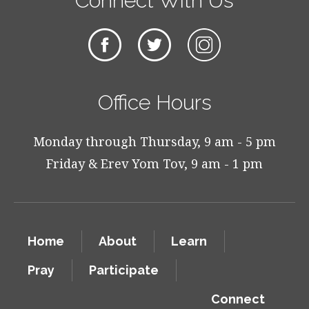
Connect With Us
Office Hours
Monday through Thursday, 9 am - 5 pm
Friday & Erev Yom Tov, 9 am - 1 pm
Home
About
Learn
Pray
Participate
Connect