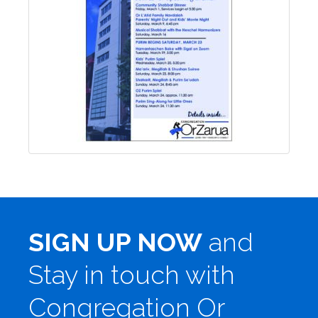
SIGN UP NOW
and
Stay in touch with
Congregation Or