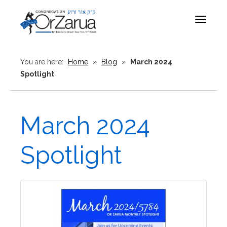
Toggle
navigat
You are here:
Home
»
Blog
»
March 2024
Spotlight
March 2024
Spotlight