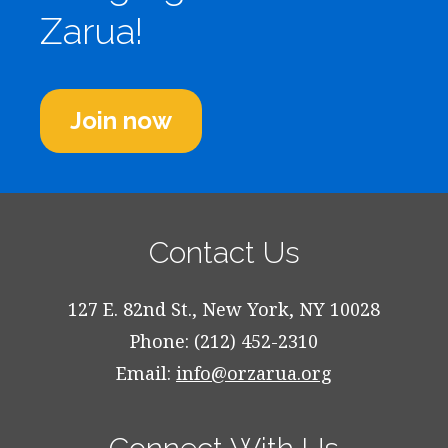
Zarua!
Join now
Contact Us
127 E. 82nd St., New York, NY 10028
Phone: (212) 452-2310
Email:
info@orzarua.org