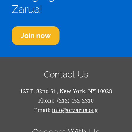
Zarua!
Join now
Contact Us
127 E. 82nd St., New York, NY 10028
Phone: (212) 452-2310
Email:
info@orzarua.org