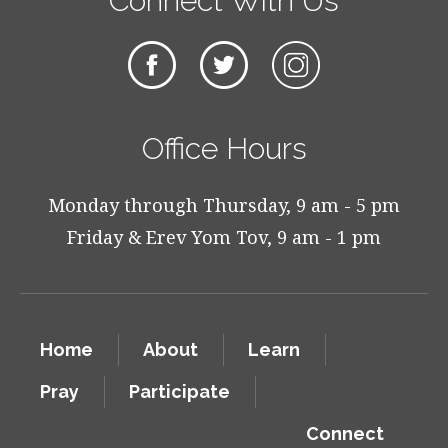
Connect With Us
Office Hours
Monday through Thursday, 9 am - 5 pm
Friday & Erev Yom Tov, 9 am - 1 pm
Home
About
Learn
Pray
Participate
Connect