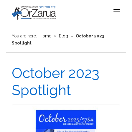
Toggle
navigat
You are here:
Home
»
Blog
»
October 2023
Spotlight
October 2023
Spotlight