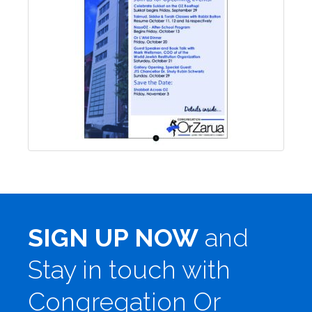
SIGN UP NOW
and
Stay in touch with
Congregation Or