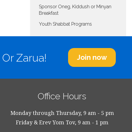
decrease
Sponsor Oneg, Kiddush or Minyan
volume.
Breakfast
Youth Shabbat Programs
 Or Zarua!
Join now
Office Hours
Monday through Thursday, 9 am - 5 pm
Friday & Erev Yom Tov, 9 am - 1 pm