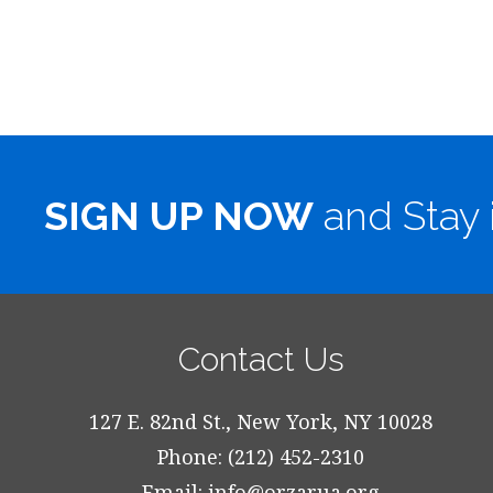
SIGN UP NOW
and Stay 
Contact Us
127 E. 82nd St., New York, NY 10028
Phone: (212) 452-2310
Email:
info@orzarua.org