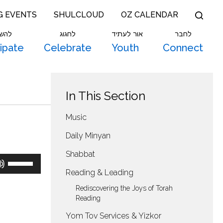
G EVENTS
SHULCLOUD
OZ CALENDAR
תתף
לחגוג
אור לעתיד
לחבר
cipate
Celebrate
Youth
Connect
In This Section
Music
Daily Minyan
Shabbat
Use
Up/Down
Reading & Leading
Arrow
keys
Rediscovering the Joys of Torah
to
Reading
increase
Yom Tov Services & Yizkor
or