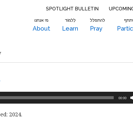
SPOTLIGHT BULLETIN
UPCOMIN
מי אנחנו
לִלמוֹד
להתפלל
להש
About
Learn
Pray
Parti
r
r
00:00
ed: 2024.