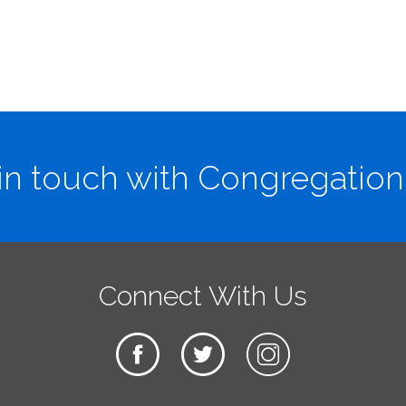
in touch with Congregation
Connect With Us