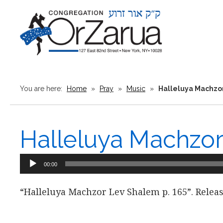
You are here:
Home
»
Pray
»
Music
»
Halleluya Machzo
Halleluya Machzo
Audio
00:00
Player
“Halleluya Machzor Lev Shalem p. 165”. Releas