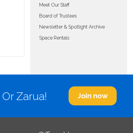
Meet Our Staff
Board of Trustees
Newsletter & Spotlight Archive
Space Rentals
 Or Zarua!
Join now