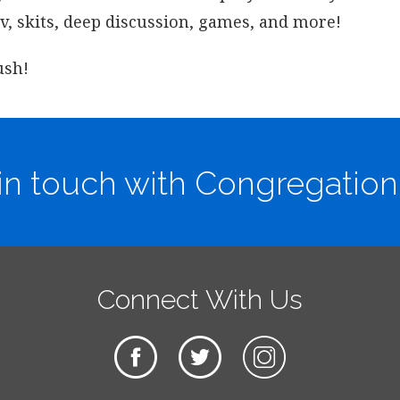
ov, skits, deep discussion, games, and more!
ush!
in touch with Congregation
Connect With Us