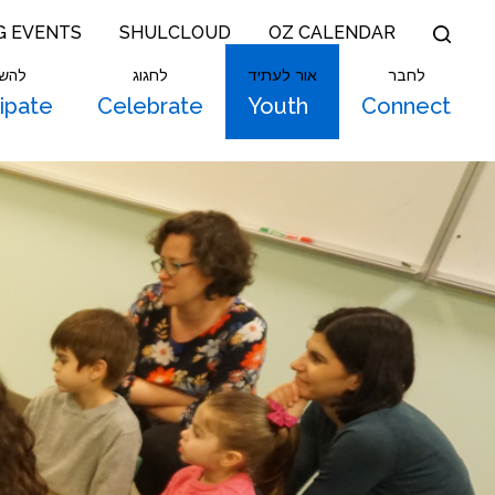
G EVENTS
SHULCLOUD
OZ CALENDAR
תתף
לחגוג
אור לעתיד
לחבר
cipate
Celebrate
Youth
Connect