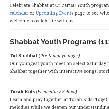
Celebrate Shabbat at Or Zarua! Youth program
calendar
or
Upcoming Events
page to see whe
welcome to celebrate with us.
Shabbat Youth Programs (11
Tot Shabbat
(Pre-K and younger)
Our youngest youth meet on select Saturday m
Shabbat together with interactive songs, stor
Torah Kids
(Elementary School)
Learn and pray together at Torah Kids! Toget
melodies while we deepen our understandings