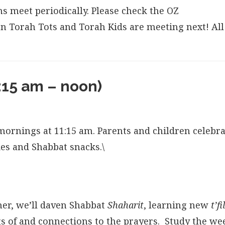
s meet periodically. Please check the OZ
n Torah Tots and Torah Kids are meeting next! All
:15 am – noon)
ornings at 11:15 am. Parents and children celebra
ies and Shabbat snacks.\
her, we’ll daven Shabbat
Shaharit
, learning new
t’f
 of and connections to the prayers. Study the we