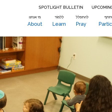
SPOTLIGHT BULLETIN
UPCOMIN
מי אנחנו
לִלמוֹד
להתפלל
להש
About
Learn
Pray
Parti