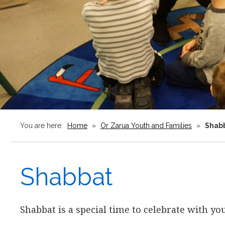
You are here:
Home
»
Or Zarua Youth and Families
»
Shab
Shabbat
Shabbat is a special time to celebrate with y