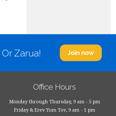
 Or Zarua!
Join now
Office Hours
Monday through Thursday, 9 am - 5 pm
Friday & Erev Yom Tov, 9 am - 1 pm