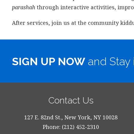
parashah
through interactive activities, impr
After services, join us at the community kidd
SIGN UP NOW
and Stay 
Contact Us
127 E. 82nd St., New York, NY 10028
Phone: (212) 452-2310