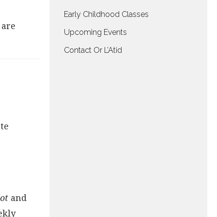
Early Childhood Classes
 are
Upcoming Events
Contact Or L’Atid
te
ilot
and
ekly