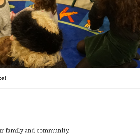
bat
our family and community.