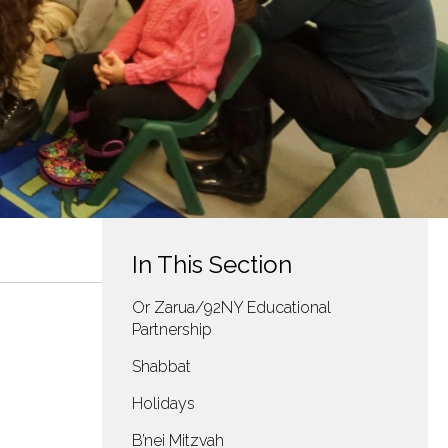
In This Section
Or Zarua/92NY Educational
Partnership
Shabbat
Holidays
B’nei Mitzvah