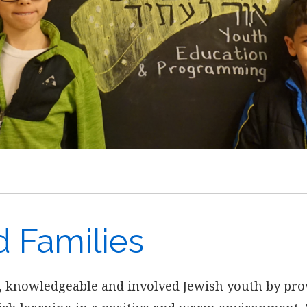
d Families
, knowledgeable and involved Jewish youth by pro