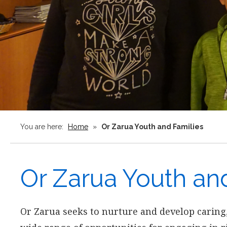
You are here:
Home
»
Or Zarua Youth and Families
Or Zarua Youth an
Or Zarua seeks to nurture and develop caring