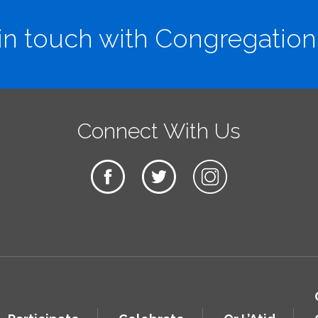
in touch with Congregation
Connect With Us