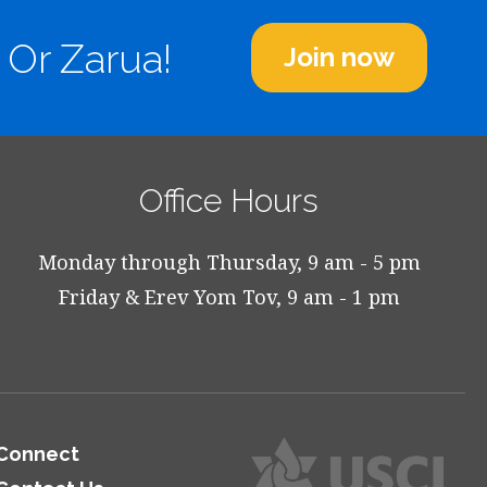
 Or Zarua!
Join now
Office Hours
Monday through Thursday, 9 am - 5 pm
Friday & Erev Yom Tov, 9 am - 1 pm
Connect