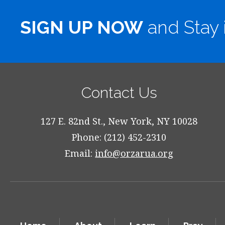
SIGN UP NOW
and Stay 
Contact Us
127 E. 82nd St., New York, NY 10028
Phone: (212) 452-2310
Email:
info@orzarua.org