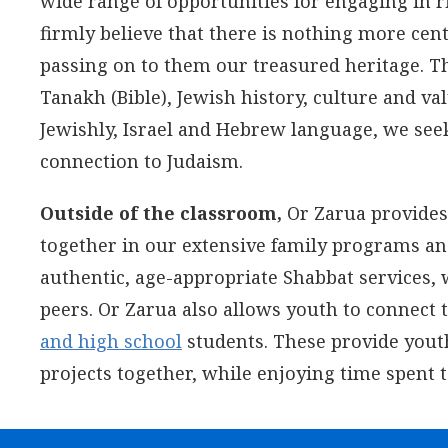
wide range of opportunities for engaging in 
firmly believe that there is nothing more cen
passing on to them our treasured heritage. T
Tanakh (Bible), Jewish history, culture and valu
Jewishly, Israel and Hebrew language, we seek t
connection to Judaism.
Outside of the classroom,
Or Zarua provides 
together in our extensive family programs a
authentic, age-appropriate Shabbat services, 
peers. Or Zarua also allows youth to connect
and high school
students. These provide youth
projects together, while enjoying time spent 