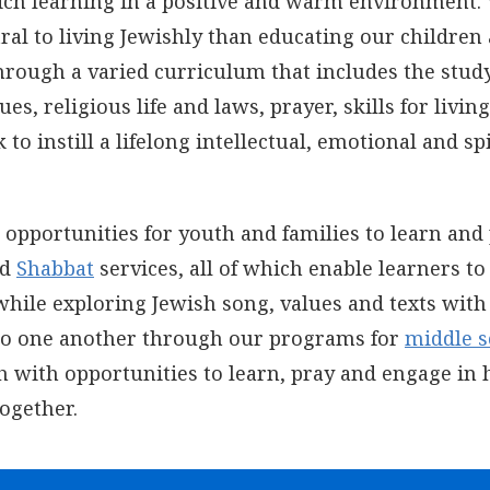
rich learning in a positive and warm environment.
tral to living Jewishly than educating our children
hrough a varied curriculum that includes the study
es, religious life and laws, prayer, skills for living
o instill a lifelong intellectual, emotional and sp
opportunities for youth and families to learn and
nd
Shabbat
services
, all of which enable learners to
while exploring Jewish song, values and texts with
 to one another through our programs for
middle s
 with opportunities to learn, pray and engage in 
together.