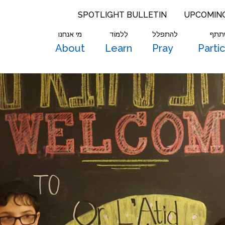
SPOTLIGHT BULLETIN
UPCOMIN
מי אנחנו
לִלמוֹד
להתפלל
להש
About
Learn
Pray
Parti