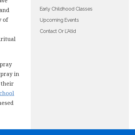
 We
Early Childhood Classes
 and
 of
Upcoming Events
Contact Or L’Atid
iritual
 pray
 pray in
 their
chool
hesed