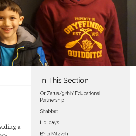
In This Section
Or Zarua/92NY Educational
Partnership
Shabbat
Holidays
viding a
B’nei Mitzvah