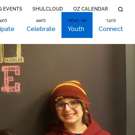
G EVENTS
SHULCLOUD
OZ CALENDAR
תתף
לחגוג
אור לעתיד
לחבר
cipate
Celebrate
Youth
Connect