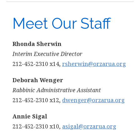
Meet Our Staff
Rhonda Sherwin
Interim Executive Director
212-452-2310 x14,
rsherwin@orzarua.org
Deborah Wenger
Rabbinic Administrative Assistant
212-452-2310 x12,
dwenger@orzarua.org
Annie Sigal
212-452-2310 x10,
asigal@orzarua.org