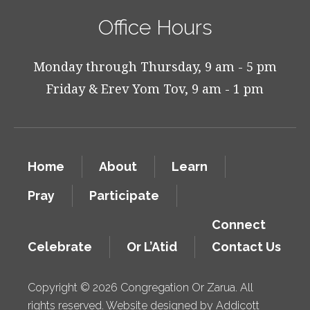
Office Hours
Monday through Thursday, 9 am - 5 pm
Friday & Erev Yom Tov, 9 am - 1 pm
Home
About
Learn
Pray
Participate
Connect
Celebrate
Or L’Atid
Contact Us
Copyright © 2026 Congregation Or Zarua. All
rights reserved. Website designed by
Addicott