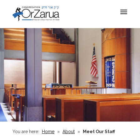
Toggle
navigat
You are here:
Home
»
About
»
Meet Our Staff