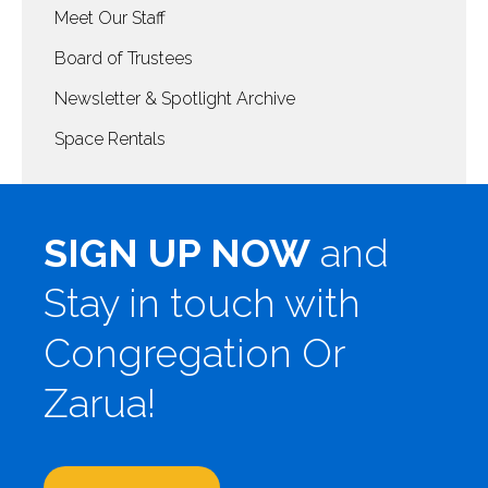
Meet Our Staff
Board of Trustees
Newsletter & Spotlight Archive
Space Rentals
SIGN UP NOW
and
Stay in touch with
Congregation Or
Zarua!