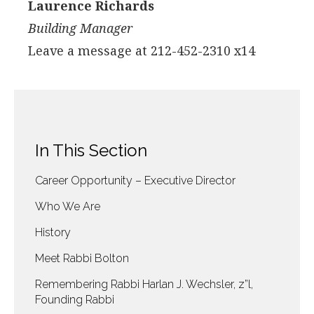
Laurence Richards
Building Manager
Leave a message at 212-452-2310 x14
In This Section
Career Opportunity – Executive Director
Who We Are
History
Meet Rabbi Bolton
Remembering Rabbi Harlan J. Wechsler, z”l,
Founding Rabbi