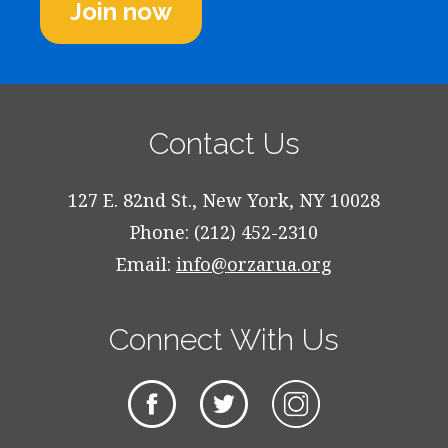
Join now
Contact Us
127 E. 82nd St., New York, NY 10028
Phone: (212) 452-2310
Email:
info@orzarua.org
Connect With Us