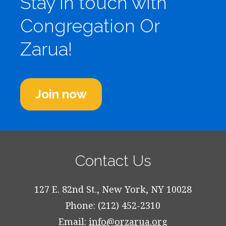
Stay in touch with
Congregation Or
Zarua!
Join now
Contact Us
127 E. 82nd St., New York, NY 10028
Phone: (212) 452-2310
Email:
info@orzarua.org