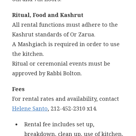
Ritual, Food and Kashrut
All rental functions must adhere to the
Kashrut standards of Or Zarua.
A Mashgiach is required in order to use
the kitchen.
Ritual or ceremonial events must be
approved by Rabbi Bolton.
Fees
For rental rates and availability, contact
Helene Santo
, 212-452-2310 x14.
Rental fee includes set up,
breakdown, clean up, use of kitchen,