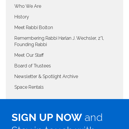
Who We Are
History
Meet Rabbi Bolton
Remembering Rabbi Harlan J. Wechsler, z”l,
Founding Rabbi
Meet Our Staff
Board of Trustees
Newsletter & Spotlight Archive
Space Rentals
SIGN UP NOW
and