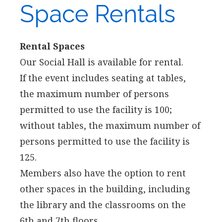
Space Rentals
Rental Spaces
Our Social Hall is available for rental.
If the event includes seating at tables,
the maximum number of persons
permitted to use the facility is 100;
without tables, the maximum number of
persons permitted to use the facility is
125.
Members also have the option to rent
other spaces in the building, including
the library and the classrooms on the
6th and 7th floors.