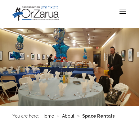
Toggle
navigat
You are here:
Home
»
About
»
Space Rentals