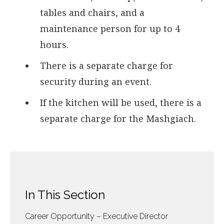
tables and chairs, and a
maintenance person for up to 4
hours.
There is a separate charge for
security during an event.
If the kitchen will be used, there is a
separate charge for the Mashgiach.
In This Section
Career Opportunity – Executive Director