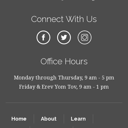
Connect With Us
Office Hours
Monday through Thursday, 9 am - 5 pm
Friday & Erev Yom Tov, 9 am - 1 pm
Home
About
Learn