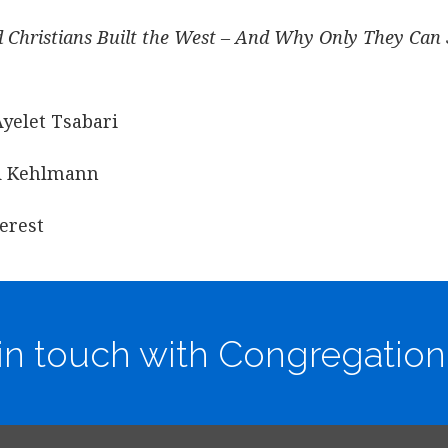
d Christians Built the West – And Why Only They Can 
Ayelet Tsabari
id Kehlmann
erest
in touch with Congregation