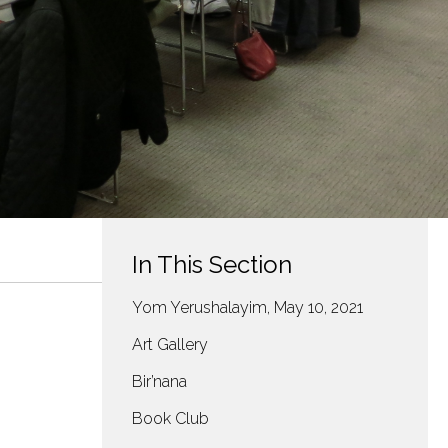
In This Section
Yom Yerushalayim, May 10, 2021
Art Gallery
Bir’nana
Book Club