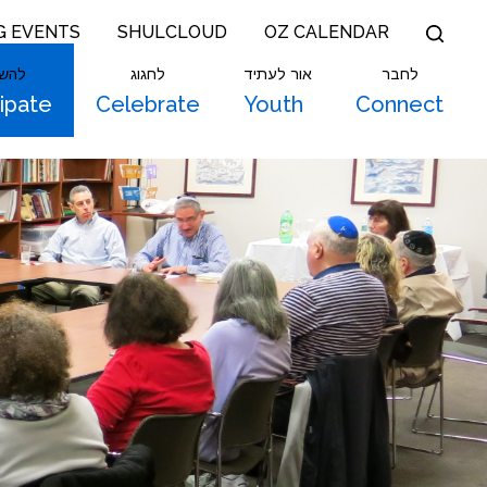
G EVENTS
SHULCLOUD
OZ CALENDAR
תתף
לחגוג
אור לעתיד
לחבר
cipate
Celebrate
Youth
Connect