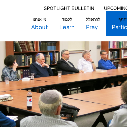
SPOTLIGHT BULLETIN
UPCOMIN
מי אנחנו
לִלמוֹד
להתפלל
להש
About
Learn
Pray
Parti