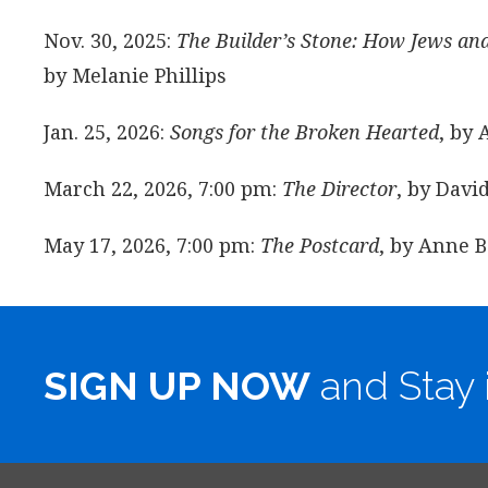
Nov. 30, 2025:
The Builder’s Stone: How Jews an
by Melanie Phillips
Jan. 25, 2026:
Songs for the Broken Hearted
, by 
March 22, 2026, 7:00 pm:
The Director
, by Dav
May 17, 2026, 7:00 pm:
The Postcard
, by Anne B
SIGN UP NOW
and Stay 