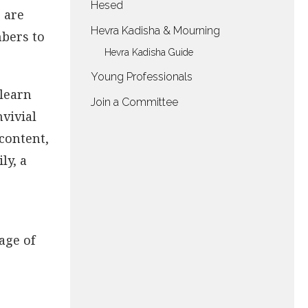
Hesed
 are
Hevra Kadisha & Mourning
mbers to
Hevra Kadisha Guide
Young Professionals
 learn
Join a Committee
vivial
 content,
ly, a
age of