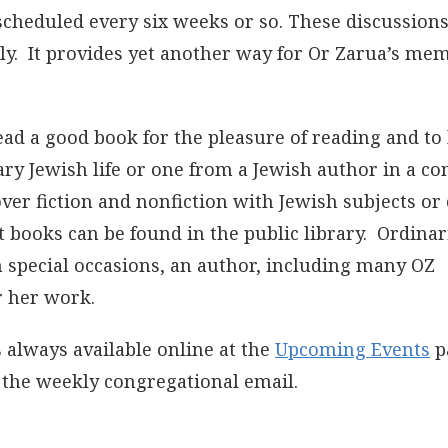
 scheduled every six weeks or so. These discussions
ly. It provides yet another way for Or Zarua’s me
ead a good book for the pleasure of reading and to
ry Jewish life or one from a Jewish author in a con
ver fiction and nonfiction with Jewish subjects or
books can be found in the public library. Ordinari
 special occasions, an author, including many OZ
r her work.
 always available online at the
Upcoming Events
p
n the weekly congregational email.