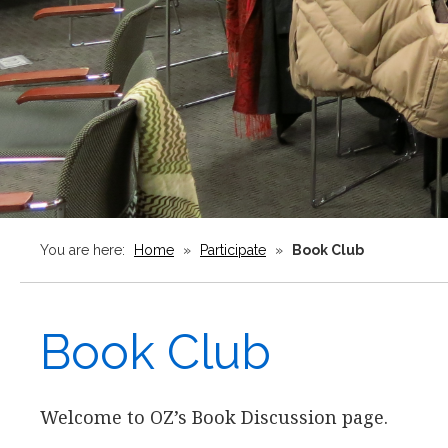
You are here:
Home
»
Participate
»
Book Club
Book Club
Welcome to OZ’s Book Discussion page.