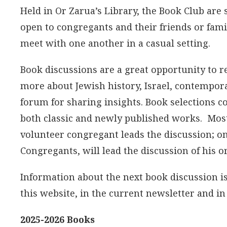
Held in Or Zarua’s Library, the Book Club are
open to congregants and their friends or fami
meet with one another in a casual setting.
Book discussions are a great opportunity to r
more about Jewish history, Israel, contempora
forum for sharing insights. Book selections co
both classic and newly published works. Most 
volunteer congregant leads the discussion; on
Congregants, will lead the discussion of his o
Information about the next book discussion is
this website, in the current newsletter and i
2025-2026 Books