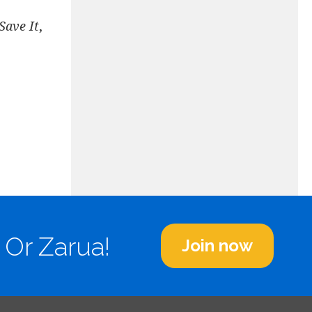
Save It
,
 Or Zarua!
Join now