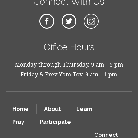
Connect With Us
Office Hours
Monday through Thursday, 9 am - 5 pm
Friday & Erev Yom Tov, 9 am - 1 pm
Home
About
Learn
Pray
Participate
Connect