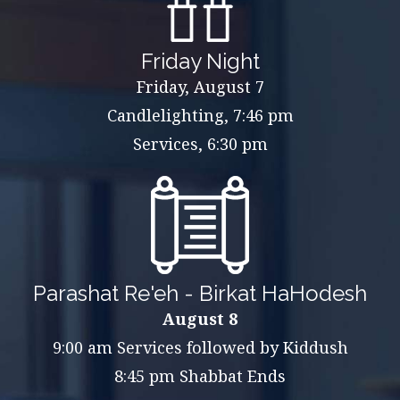
Friday Night
Friday, August 7
Candlelighting, 7:46 pm
Services, 6:30 pm
Parashat Re'eh - Birkat HaHodesh
August 8
9:00 am Services followed by Kiddush
8:45 pm Shabbat Ends