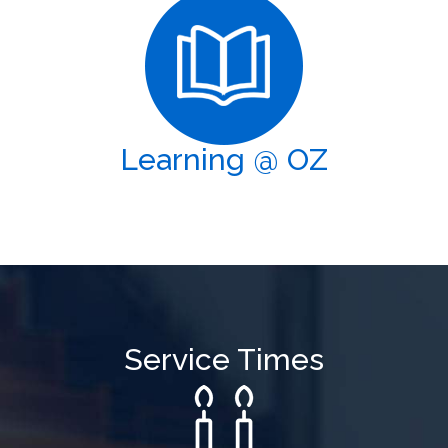
Learning @ OZ
Service Times