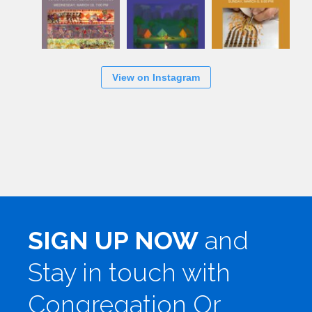
View on Instagram
SIGN UP NOW
and
Stay in touch with
Congregation Or