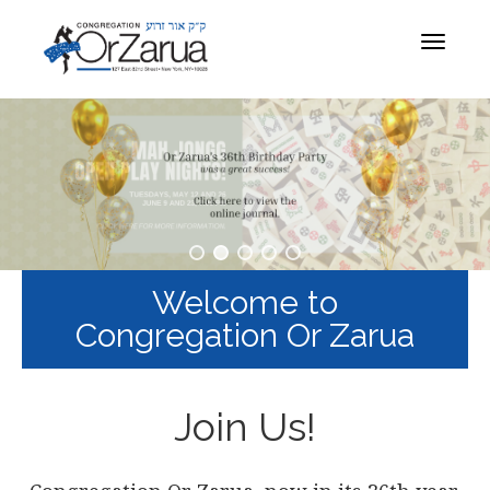
Toggle
navigat
Welcome to
Congregation Or Zarua
Join Us!