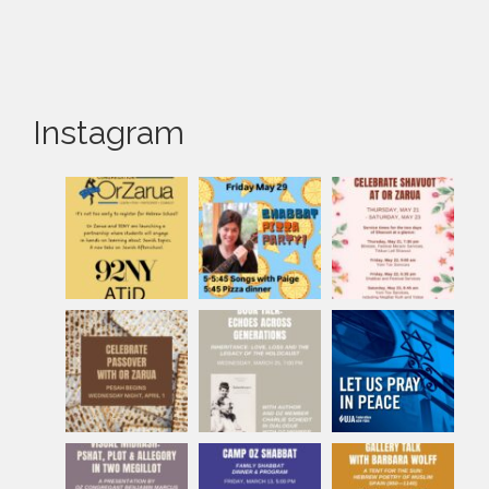
Instagram