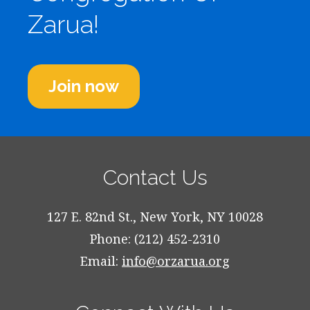
Zarua!
Join now
Contact Us
127 E. 82nd St., New York, NY 10028
Phone: (212) 452-2310
Email:
info@orzarua.org