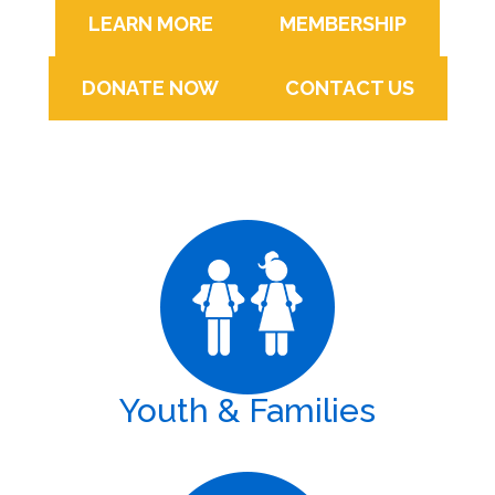
LEARN MORE
MEMBERSHIP
DONATE NOW
CONTACT US
Youth & Families