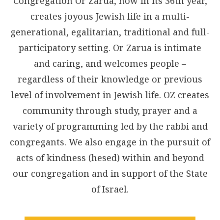
Congregation Or Zarua, now in its 36th year,
creates joyous Jewish life in a multi-
generational, egalitarian, traditional and full-
participatory setting. Or Zarua is intimate
and caring, and welcomes people –
regardless of their knowledge or previous
level of involvement in Jewish life. OZ creates
community through study, prayer and a
variety of programming led by the rabbi and
congregants. We also engage in the pursuit of
acts of kindness (hesed) within and beyond
our congregation and in support of the State
of Israel.