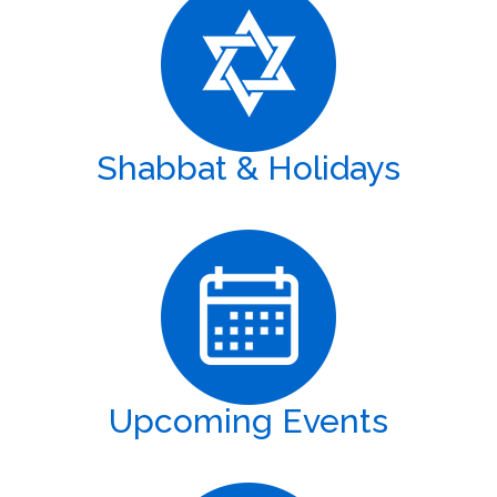
Shabbat & Holidays
Upcoming Events