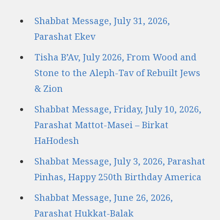
Shabbat Message, July 31, 2026,
Parashat Ekev
Tisha B’Av, July 2026, From Wood and
Stone to the Aleph-Tav of Rebuilt Jews
& Zion
Shabbat Message, Friday, July 10, 2026,
Parashat Mattot-Masei – Birkat
HaHodesh
Shabbat Message, July 3, 2026, Parashat
Pinhas, Happy 250th Birthday America
Shabbat Message, June 26, 2026,
Parashat Hukkat-Balak