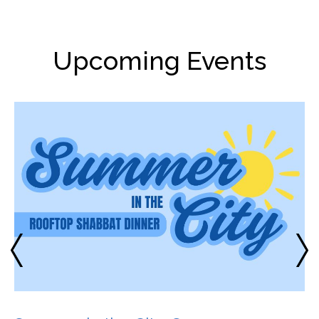
Upcoming Events