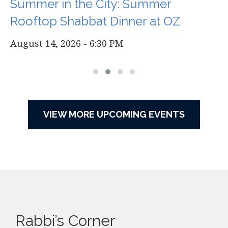
Summer in the City: Summer
Rooftop Shabbat Dinner at OZ
August 14, 2026 - 6:30 PM
VIEW MORE UPCOMING EVENTS
Rabbi’s Corner