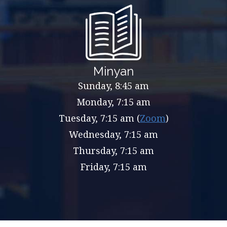
Minyan
Sunday, 8:45 am
Monday, 7:15 am
Tuesday, 7:15 am (
Zoom
)
Wednesday, 7:15 am
Thursday, 7:15 am
Friday, 7:15 am