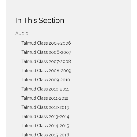
In This Section
Audio
Talmud Class 2005-2006
Talmud Class 2006-2007
Talmud Class 2007-2008
Talmud Class 2008-2009
Talmud Class 2009-2010
Talmud Class 2010-2011
Talmud Class 2011-2012
Talmud Class 2012-2013
Talmud Class 2013-2014
Talmud Class 2014-2015
Talmud Class 2015-2016