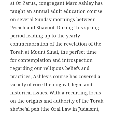
at Or Zarua, congregant Marc Ashley has
taught an annual adult education course
on several Sunday mornings between
Pesach and Shavuot. During this spring
period leading up to the yearly
commemoration of the revelation of the
Torah at Mount Sinai, the perfect time
for contemplation and introspection
regarding our religious beliefs and
practices, Ashley’s course has covered a
variety of core theological, legal and
historical issues. With a recurring focus
on the origins and authority of the Torah
she’be’al peh (the Oral Law in Judaism),