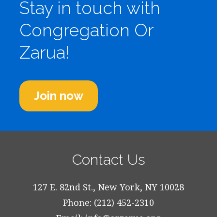
Stay in touch with
Congregation Or
Zarua!
Join now
Contact Us
127 E. 82nd St., New York, NY 10028
Phone: (212) 452-2310