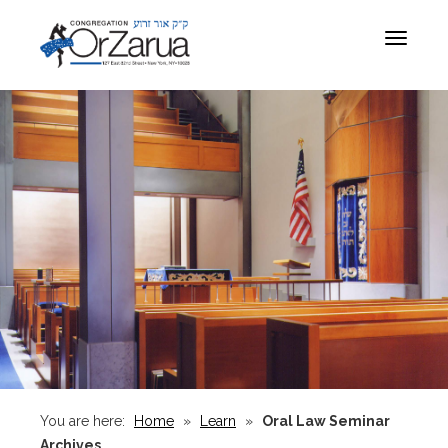
Toggle
navigat
You are here:
Home
»
Learn
»
Oral Law Seminar
Archives