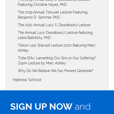
Featuring Christine Hayes, PhD.
The 2019 Annual Tshuvah Lecture Featuring
Benjamin D. Sommer, PhD.
The 2022 Annual Lucy S. Dawidowicz Lecture
The Annual Lucy Dawidowicz Lecture featuring
Leora Batnitzky, PhD
Tikkun Leyl Shavuot Lecture 2020 featuring Marc
Ashley
Tisha B’Av: Lamenting Our Sins or Our Suffering?
Zoom Lecture by Marc Ashley
Why Do We Believe We Can Prevent Genocide?
Hebrew School
SIGN UP NOW
and