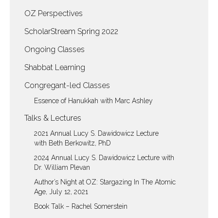
OZ Perspectives
ScholarStream Spring 2022
Ongoing Classes
Shabbat Learning
Congregant-led Classes
Essence of Hanukkah with Marc Ashley
Talks & Lectures
2021 Annual Lucy S. Dawidowicz Lecture
with Beth Berkowitz, PhD
2024 Annual Lucy S. Dawidowicz Lecture with
Dr. William Plevan
Author’s Night at OZ: Stargazing In The Atomic
Age, July 12, 2021
Book Talk – Rachel Somerstein