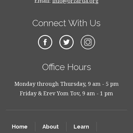
Email:
info@orzarua.org
Connect With Us
Office Hours
Monday through Thursday, 9 am - 5 pm
Friday & Erev Yom Tov, 9 am - 1 pm
Home
About
Learn