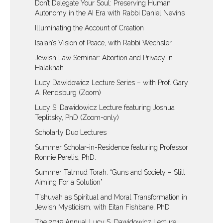
Don’t Delegate Your Soul: Preserving Human
Autonomy in the AI Era with Rabbi Daniel Nevins
Illuminating the Account of Creation
Isaiah’s Vision of Peace, with Rabbi Wechsler
Jewish Law Seminar: Abortion and Privacy in
Halakhah
Lucy Dawidowicz Lecture Series – with Prof. Gary
A. Rendsburg (Zoom)
Lucy S. Dawidowicz Lecture featuring Joshua
Teplitsky, PhD (Zoom-only)
Scholarly Duo Lectures
Summer Scholar-in-Residence featuring Professor
Ronnie Perelis, PhD.
Summer Talmud Torah: “Guns and Society – Still
Aiming For a Solution”
T’shuvah as Spiritual and Moral Transformation in
Jewish Mysticism, with Eitan Fishbane, PhD
The 2019 Annual Lucy S. Dawidowicz Lecture