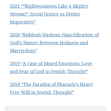
2021 ““Righteousness Like a Mighty
Stream”: Social Justice as Divine
Imperative”
2020 “Kiddush Hashem (Sanctification of
God’s Name): Between Holiness and
Martyrdom”
2019 “A Case of Mixed Emotions: Love
and Fear of God in Jewish Thought”
2018 “The Paradox of Pharaoh’s Heart:
Free Will in Jewish Thought”