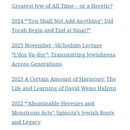
Greatest Jew of All Time – or a Heretic?
2024 “’You Shall Not Add Anything’: Did
Torah Begin and End at Sinai?”
2023 November -Sh’loshim Lecture
“L’dor Va-dor”: Transmitting Jewishness
Across Generations
2023 A Certain Amount of Harmony: The
Life and Learning of David Weiss Halivni
2022 “‘Abominable Heresies and
Monstrous Acts’: Spinoza’s Jewish Roots
and Legacy