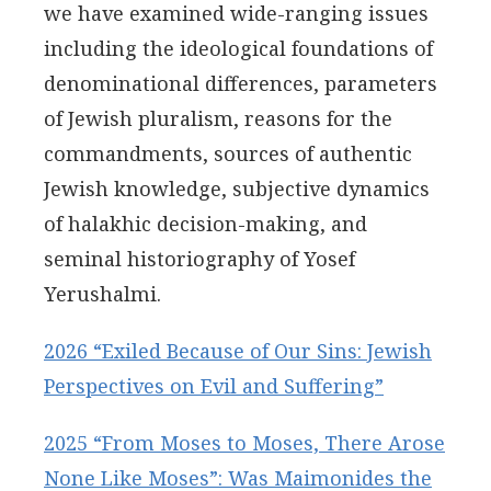
we have examined wide-ranging issues
including the ideological foundations of
denominational differences, parameters
of Jewish pluralism, reasons for the
commandments, sources of authentic
Jewish knowledge, subjective dynamics
of halakhic decision-making, and
seminal historiography of Yosef
Yerushalmi.
2026 “Exiled Because of Our Sins: Jewish
Perspectives on Evil and Suffering”
2025 “From Moses to Moses, There Arose
None Like Moses”: Was Maimonides the