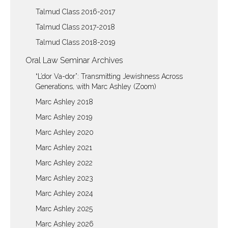
Talmud Class 2016-2017
Talmud Class 2017-2018
Talmud Class 2018-2019
Oral Law Seminar Archives
“L’dor Va-dor”: Transmitting Jewishness Across
Generations, with Marc Ashley (Zoom)
Marc Ashley 2018
Marc Ashley 2019
Marc Ashley 2020
Marc Ashley 2021
Marc Ashley 2022
Marc Ashley 2023
Marc Ashley 2024
Marc Ashley 2025
Marc Ashley 2026