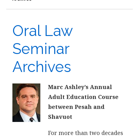
Oral Law
Seminar
Archives
Marc Ashley’s Annual
Adult Education Course
between Pesah and
Shavuot
For more than two decades