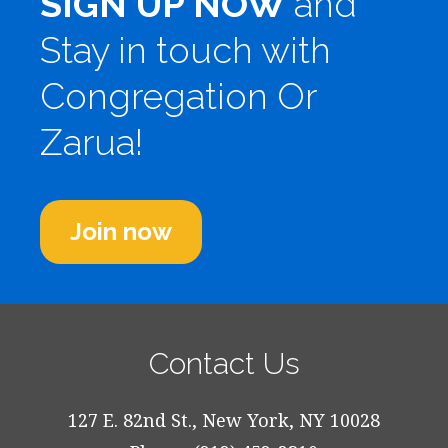
SIGN UP NOW
and
Stay in touch with
Congregation Or
Zarua!
Join now
Contact Us
127 E. 82nd St., New York, NY 10028