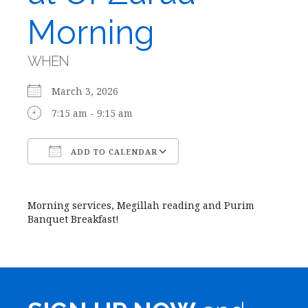
Morning
WHEN
March 3, 2026
7:15 am - 9:15 am
ADD TO CALENDAR
Download ICS
Google Calendar
Morning services, Megillah reading and Purim
Banquet Breakfast!