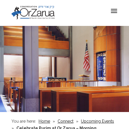
Toggle
navigat
You are here:
Home
»
Connect
»
Upcoming Events
»
Celebrate Purim at Or Zarua – Morning