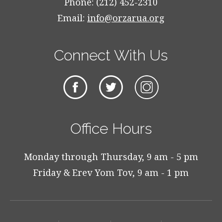
Phone: (212) 452-2310
Email:
info@orzarua.org
Connect With Us
Office Hours
Monday through Thursday, 9 am - 5 pm
Friday & Erev Yom Tov, 9 am - 1 pm