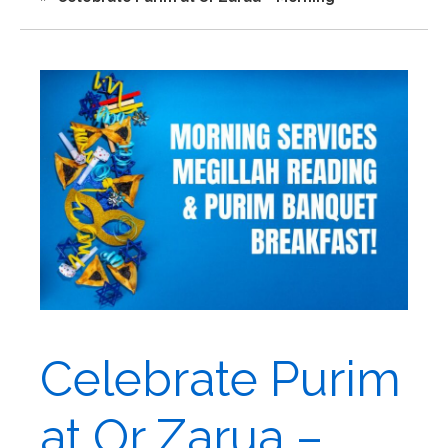
Celebrate Purim
at Or Zarua –