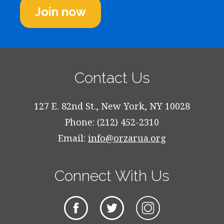
Join now
Contact Us
127 E. 82nd St., New York, NY 10028
Phone: (212) 452-2310
Email:
info@orzarua.org
Connect With Us