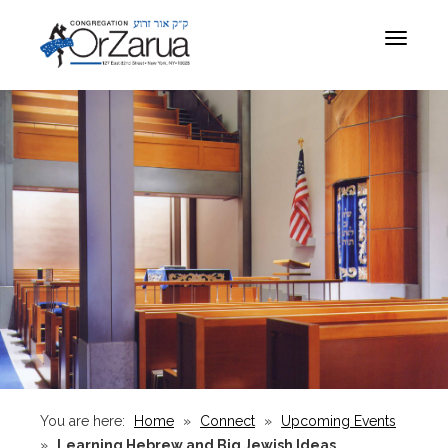
Toggle
navigat
You are here:
Home
»
Connect
»
Upcoming Events
»
Learning Hebrew and Big Jewish Ideas