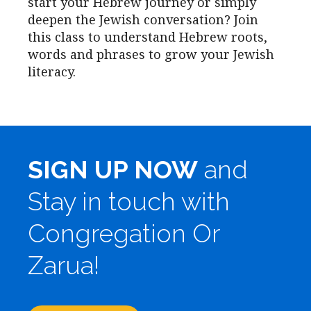
start your Hebrew journey or simply
deepen the Jewish conversation? Join
this class to understand Hebrew roots,
words and phrases to grow your Jewish
literacy.
SIGN UP NOW
and
Stay in touch with
Congregation Or
Zarua!