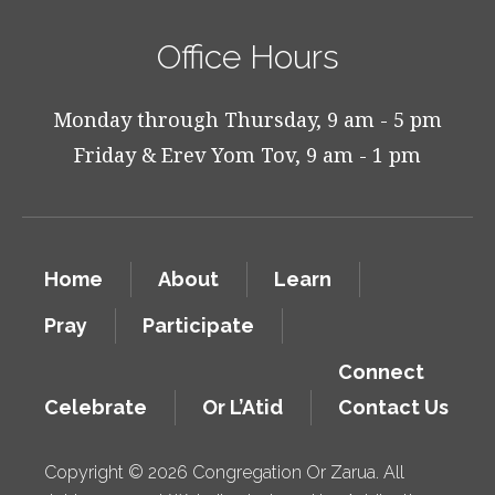
Office Hours
Monday through Thursday, 9 am - 5 pm
Friday & Erev Yom Tov, 9 am - 1 pm
Home
About
Learn
Pray
Participate
Connect
Celebrate
Or L’Atid
Contact Us
Copyright © 2026 Congregation Or Zarua. All