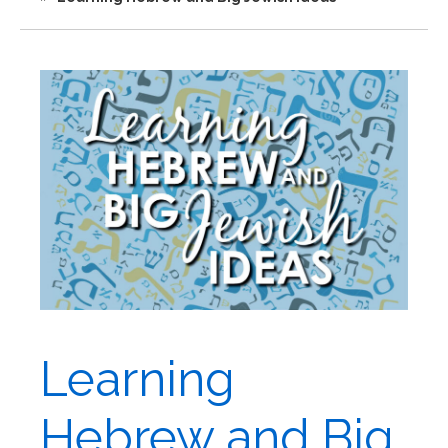
Learning
Hebrew and Big