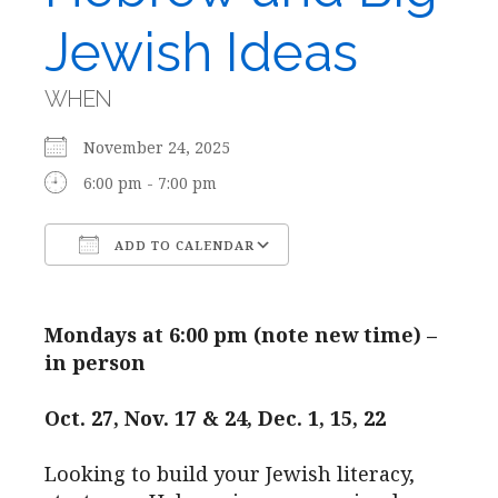
Jewish Ideas
WHEN
November 24, 2025
6:00 pm - 7:00 pm
ADD TO CALENDAR
Download ICS
Google Calendar
Mondays at 6:00 pm (note new time) –
in person
Oct. 27, Nov. 17 & 24, Dec. 1, 15, 22
Looking to build your Jewish literacy,