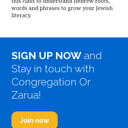
this class to understand Hebrew roots,
words and phrases to grow your Jewish
literacy.
SIGN UP NOW
and
Stay in touch with
Congregation Or
Zarua!
Join now