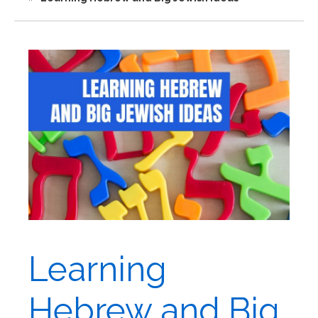
Learning
Hebrew and Big