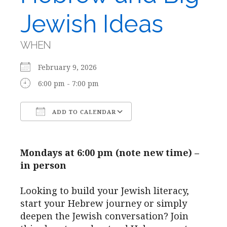
Jewish Ideas
WHEN
February 9, 2026
6:00 pm - 7:00 pm
ADD TO CALENDAR
Download ICS
Google Calendar
Mondays at 6:00 pm (note new time) –
in person
Looking to build your Jewish literacy,
start your Hebrew journey or simply
deepen the Jewish conversation? Join