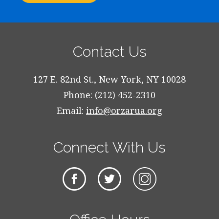
Contact Us
127 E. 82nd St., New York, NY 10028
Phone: (212) 452-2310
Email:
info@orzarua.org
Connect With Us