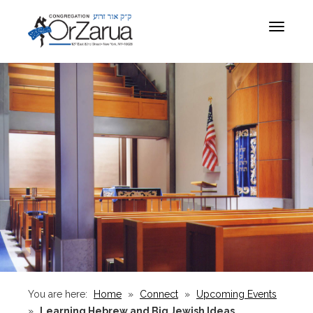
Toggle
navigat
You are here:
Home
»
Connect
»
Upcoming Events
»
Learning Hebrew and Big Jewish Ideas