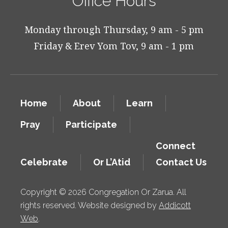
Office Hours
Monday through Thursday, 9 am - 5 pm
Friday & Erev Yom Tov, 9 am - 1 pm
Home
About
Learn
Pray
Participate
Connect
Celebrate
Or L’Atid
Contact Us
Copyright © 2026 Congregation Or Zarua. All
rights reserved. Website designed by
Addicott
Web
.