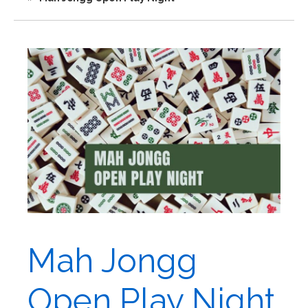
Mah Jongg
Open Play Night