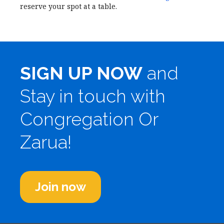
reserve your spot at a table.
SIGN UP NOW
and
Stay in touch with
Congregation Or
Zarua!
Join now