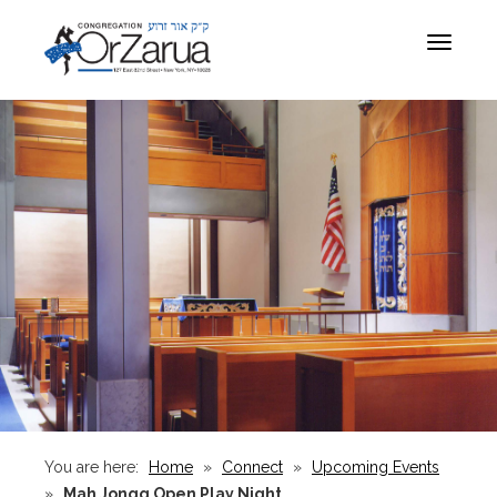
Toggle
navigat
You are here:
Home
»
Connect
»
Upcoming Events
»
Mah Jongg Open Play Night