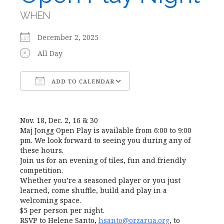
WHEN
December 2, 2025
All Day
ADD TO CALENDAR
Download ICS
Google Calendar
Nov. 18, Dec. 2, 16 & 30
Maj Jongg Open Play is available from 6:00 to 9:00
pm. We look forward to seeing you during any of
these hours.
Join us for an evening of tiles, fun and friendly
competition.
Whether you’re a seasoned player or you just
learned, come shuffle, build and play in a
welcoming space.
$5 per person per night.
RSVP to Helene Santo,
hsanto@orzarua.org
, to