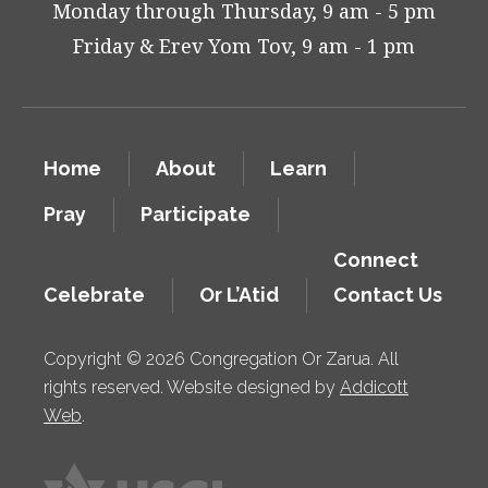
Monday through Thursday, 9 am - 5 pm
Friday & Erev Yom Tov, 9 am - 1 pm
Home
About
Learn
Pray
Participate
Connect
Celebrate
Or L’Atid
Contact Us
Copyright © 2026 Congregation Or Zarua. All
rights reserved. Website designed by
Addicott
Web
.