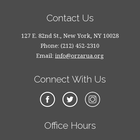
Contact Us
127 E. 82nd St., New York, NY 10028
Phone: (212) 452-2310
Email:
info@orzarua.org
Connect With Us
Office Hours