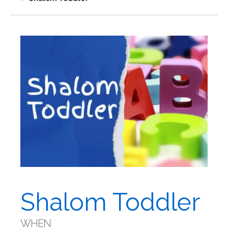
Shalom Toddler
WHEN