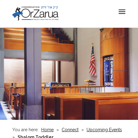
Toggle
navigat
You are here:
Home
»
Connect
»
Upcoming Events
»
Shalom Toddler