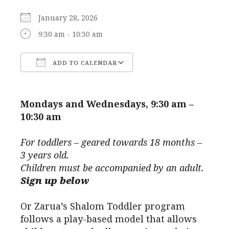
January 28, 2026
9:30 am - 10:30 am
ADD TO CALENDAR
Download ICS
Google Calendar
Mondays and Wednesdays, 9:30 am –
10:30 am
For toddlers – geared towards 18 months –
3 years old.
Children must be accompanied by an adult.
Sign up below
Or Zarua’s Shalom Toddler program
follows a play-based model that allows