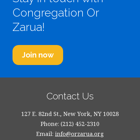
Congregation Or
Zarua!
Join now
Contact Us
127 E. 82nd St., New York, NY 10028
Phone: (212) 452-2310
Email:
info@orzarua.org