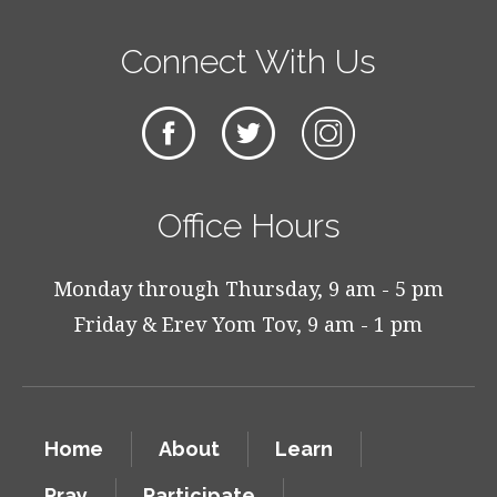
Connect With Us
Office Hours
Monday through Thursday, 9 am - 5 pm
Friday & Erev Yom Tov, 9 am - 1 pm
Home
About
Learn
Pray
Participate