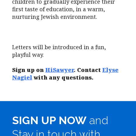
children to gradually experience their
first taste of education, in a warm,
nurturing Jewish environment.
Letters will be introduced in a fun,
playful way.
Sign up on
HiSawyer
. Contact
Elyse
Nagiel
with any questions.
SIGN UP NOW
and
Stay in touch with