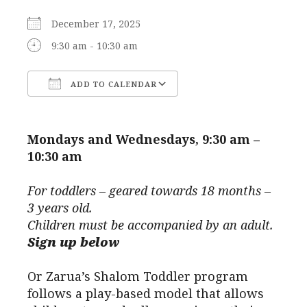
December 17, 2025
9:30 am - 10:30 am
ADD TO CALENDAR
Download ICS
Google Calendar
Mondays and Wednesdays, 9:30 am –
10:30 am
For toddlers – geared towards 18 months –
3 years old.
Children must be accompanied by an adult.
Sign up below
Or Zarua’s Shalom Toddler program
follows a play-based model that allows