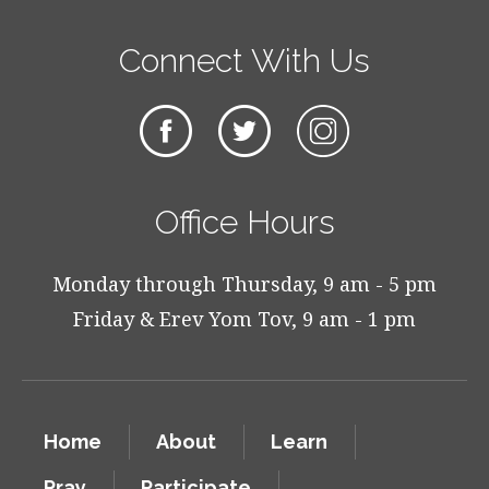
Connect With Us
Office Hours
Monday through Thursday, 9 am - 5 pm
Friday & Erev Yom Tov, 9 am - 1 pm
Home
About
Learn
Pray
Participate