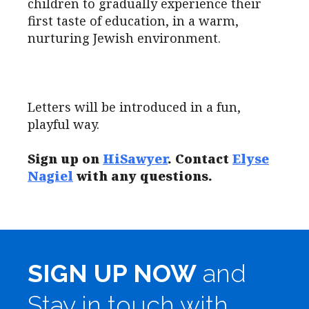
children to gradually experience their
first taste of education, in a warm,
nurturing Jewish environment.
Letters will be introduced in a fun,
playful way.
Sign up on
HiSawyer
. Contact
Elyse
Nagiel
with any questions.
SIGN UP NOW
and
Stay in touch with