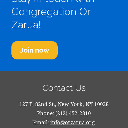
Congregation Or
Zarua!
Join now
Contact Us
127 E. 82nd St., New York, NY 10028
Phone: (212) 452-2310
Email:
info@orzarua.org