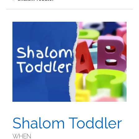
Shalom Toddler
WHEN