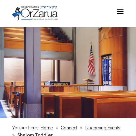
Toggle
navigat
You are here:
Home
»
Connect
»
Upcoming Events
»
Shalom Toddler