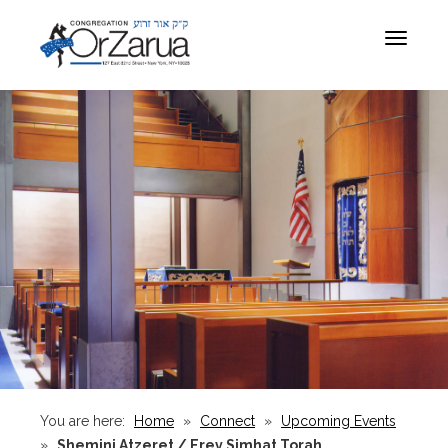
Toggle
navigat
You are here:
Home
»
Connect
»
Upcoming Events
»
Shemini Atzeret / Erev Simhat Torah