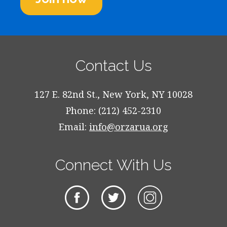
Contact Us
127 E. 82nd St., New York, NY 10028
Phone: (212) 452-2310
Email:
info@orzarua.org
Connect With Us