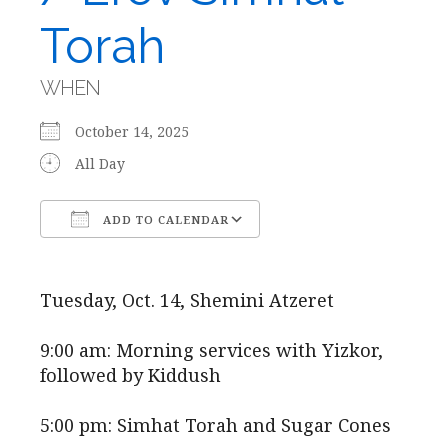
Torah
WHEN
October 14, 2025
All Day
ADD TO CALENDAR
Download ICS
Google Calendar
Tuesday, Oct. 14, Shemini Atzeret
9:00 am: Morning services with Yizkor,
followed by Kiddush
5:00 pm: Simhat Torah and Sugar Cones