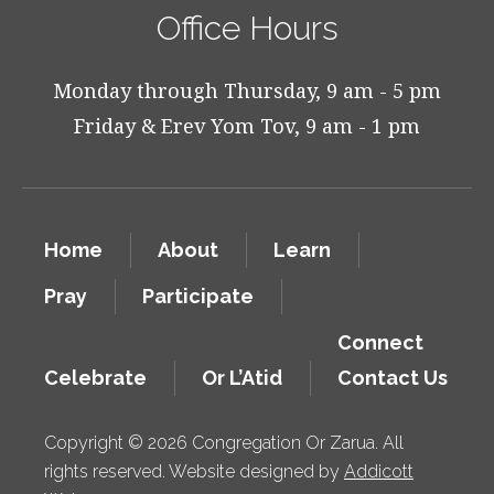
Office Hours
Monday through Thursday, 9 am - 5 pm
Friday & Erev Yom Tov, 9 am - 1 pm
Home
About
Learn
Pray
Participate
Connect
Celebrate
Or L’Atid
Contact Us
Copyright © 2026 Congregation Or Zarua. All
rights reserved. Website designed by
Addicott