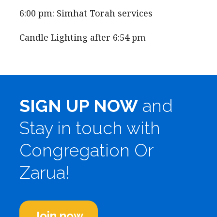
6:00 pm: Simhat Torah services
Candle Lighting after 6:54 pm
SIGN UP NOW
and
Stay in touch with
Congregation Or
Zarua!
Join now