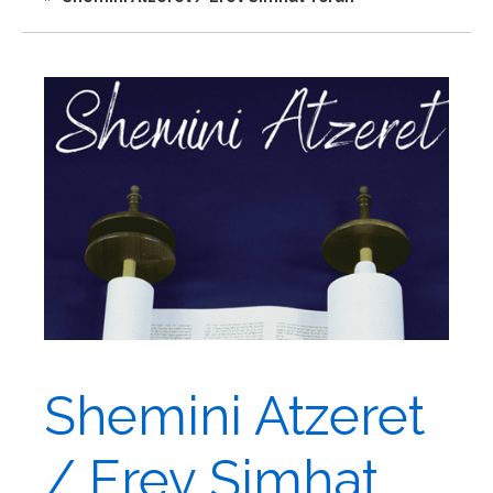
Shemini Atzeret
/ Erev Simhat