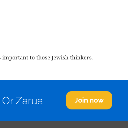
iCalendar
Office 365
Outl
s important to those Jewish thinkers.
 Or Zarua!
Join now