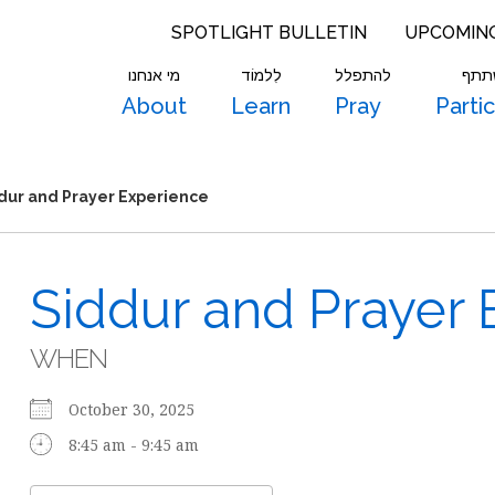
SPOTLIGHT BULLETIN
UPCOMIN
מי אנחנו
לִלמוֹד
להתפלל
להש
About
Learn
Pray
Parti
dur and Prayer Experience
Siddur and Prayer 
WHEN
October 30, 2025
8:45 am - 9:45 am