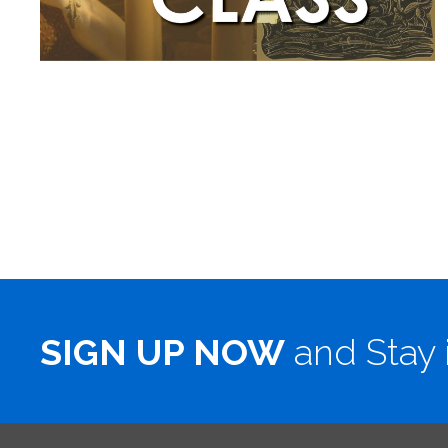
SIGN UP NOW
and Stay 