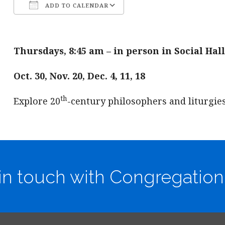
ADD TO CALENDAR
Download ICS
Google Calendar
Thursdays, 8:45 am – in person in Social Hall
Oct. 30, Nov. 20, Dec. 4, 11, 18
th
Explore 20
-century philosophers and liturgie
in touch with Congregation