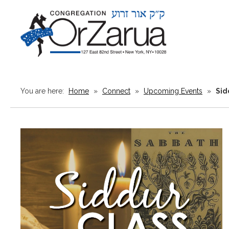
You are here:
Home
»
Connect
»
Upcoming Events
»
Sid