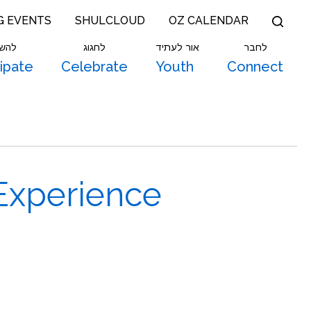
G EVENTS
SHULCLOUD
OZ CALENDAR
תתף
לחגוג
אור לעתיד
לחבר
cipate
Celebrate
Youth
Connect
Experience