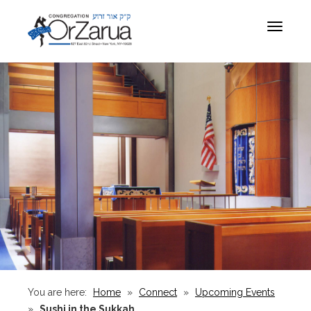
Toggle
navigat
You are here:
Home
»
Connect
»
Upcoming Events
»
Sushi in the Sukkah