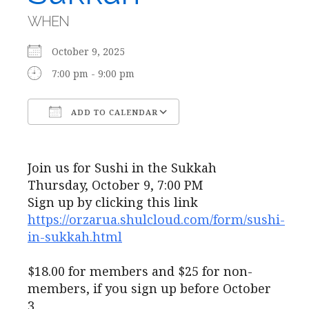
WHEN
October 9, 2025
7:00 pm - 9:00 pm
ADD TO CALENDAR
Download ICS
Google Calendar
Join us for Sushi in the Sukkah
Thursday, October 9, 7:00 PM
Sign up by clicking this link
https://orzarua.shulcloud.com/form/sushi-
in-sukkah.html
$18.00 for members and $25 for non-
members, if you sign up before October
3.