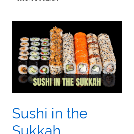
Sushi in the
Sukkah