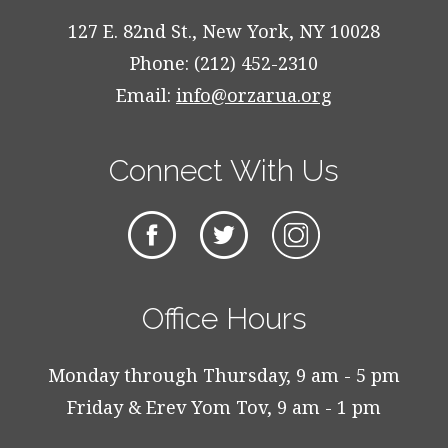
127 E. 82nd St., New York, NY 10028
Phone: (212) 452-2310
Email:
info@orzarua.org
Connect With Us
Office Hours
Monday through Thursday, 9 am - 5 pm
Friday & Erev Yom Tov, 9 am - 1 pm