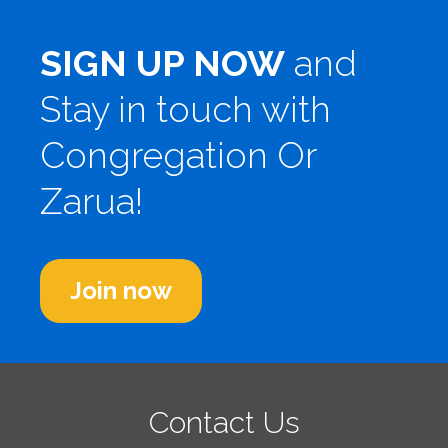
SIGN UP NOW
and
Stay in touch with
Congregation Or
Zarua!
Join now
Contact Us