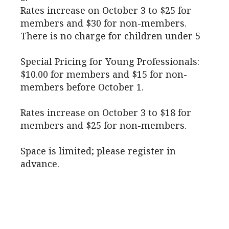
Rates increase on October 3 to $25 for
members and $30 for non-members.
There is no charge for children under 5
Special Pricing for Young Professionals:
$10.00 for members and $15 for non-
members before October 1.
Rates increase on October 3 to $18 for
members and $25 for non-members.
Space is limited; please register in
advance.