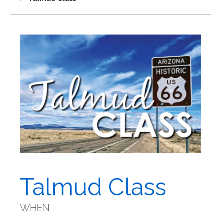
Talmud Class
WHEN