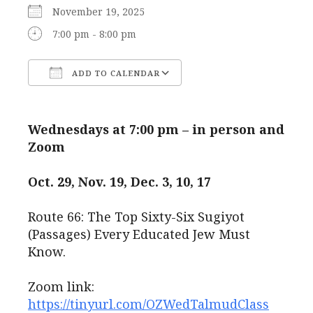
November 19, 2025
7:00 pm - 8:00 pm
ADD TO CALENDAR
Download ICS
Google Calendar
Wednesdays at 7:00 pm – in person and
Zoom
Oct. 29, Nov. 19, Dec. 3, 10, 17
Route 66: The Top Sixty-Six Sugiyot
(Passages) Every Educated Jew Must
Know.
Zoom link:
https://tinyurl.com/OZWedTalmudClass