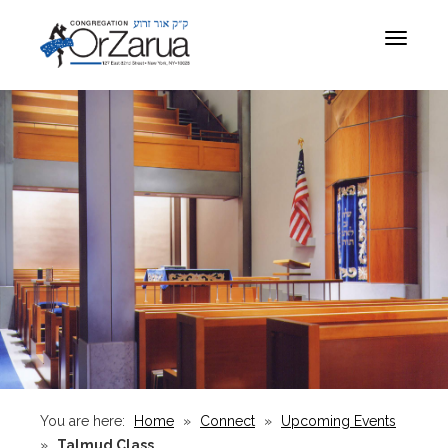
Toggle
navigat
You are here:
Home
»
Connect
»
Upcoming Events
»
Talmud Class