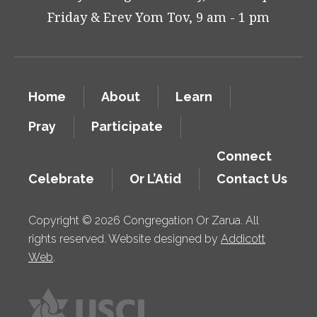
Friday & Erev Yom Tov, 9 am - 1 pm
Home
About
Learn
Pray
Participate
Connect
Celebrate
Or L’Atid
Contact Us
Copyright © 2026 Congregation Or Zarua. All
rights reserved. Website designed by
Addicott
Web
.