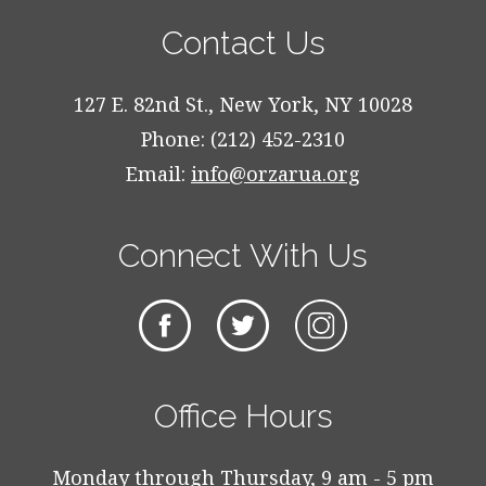
Contact Us
127 E. 82nd St., New York, NY 10028
Phone: (212) 452-2310
Email:
info@orzarua.org
Connect With Us
Office Hours
Monday through Thursday, 9 am - 5 pm