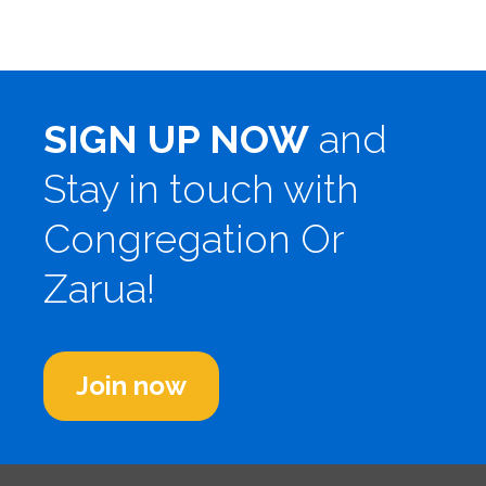
SIGN UP NOW
and
Stay in touch with
Congregation Or
Zarua!
Join now