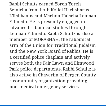
Rabbi Schultz earned Yoreh Yoreh
Semicha from both Kollel Hachsharus
L’Rabbanus and Machon Halacha Lemaan
Yilmedu. He is presently engaged in
advanced rabbinical studies through
Lemaan Yilmedu. Rabbi Schultz is also a
member of MORASHAH, the rabbinical
arm of the Union for Traditional Judaism
and the New York Board of Rabbis. He is
a certified police chaplain and actively
serves both the Fair Lawn and Elmwood
Park police departments. Rabbi Schultz is
also active in Chaverim of Bergen County,
a community organization providing
non-medical emergency services.