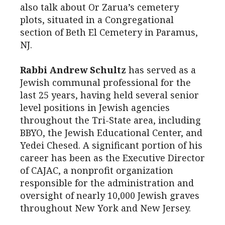
also talk about Or Zarua’s cemetery
plots, situated in a Congregational
section of Beth El Cemetery in Paramus,
NJ.
Rabbi Andrew Schultz
has served as a
Jewish communal professional for the
last 25 years, having held several senior
level positions in Jewish agencies
throughout the Tri-State area, including
BBYO, the Jewish Educational Center, and
Yedei Chesed. A significant portion of his
career has been as the Executive Director
of CAJAC, a nonprofit organization
responsible for the administration and
oversight of nearly 10,000 Jewish graves
throughout New York and New Jersey.