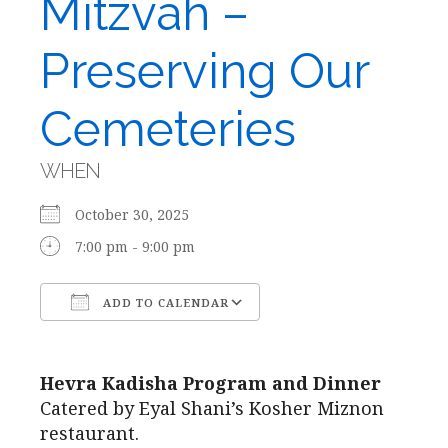
Mitzvah –
Preserving Our
Cemeteries
WHEN
October 30, 2025
7:00 pm - 9:00 pm
ADD TO CALENDAR
Download ICS
Google Calendar
Hevra Kadisha Program and Dinner
Catered by Eyal Shani’s Kosher Miznon
restaurant.