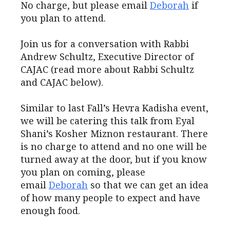
No charge, but please email
Deborah
if
you plan to attend.
Join us for a conversation with Rabbi
Andrew Schultz, Executive Director of
CAJAC (read more about Rabbi Schultz
and CAJAC below).
Similar to last Fall’s Hevra Kadisha event,
we will be catering this talk from Eyal
Shani’s Kosher Miznon restaurant. There
is no charge to attend and no one will be
turned away at the door, but if you know
you plan on coming, please
email
Deborah
so that we can get an idea
of how many people to expect and have
enough food.