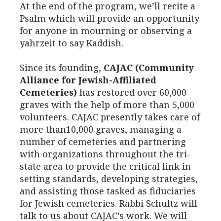
At the end of the program, we’ll recite a
Psalm which will provide an opportunity
for anyone in mourning or observing a
yahrzeit to say Kaddish.
Since its founding,
CAJAC (Community
Alliance for Jewish-Affiliated
Cemeteries)
has restored over 60,000
graves with the help of more than 5,000
volunteers. CAJAC presently takes care of
more than10,000 graves, managing a
number of cemeteries and partnering
with organizations throughout the tri-
state area to provide the critical link in
setting standards, developing strategies,
and assisting those tasked as fiduciaries
for Jewish cemeteries. Rabbi Schultz will
talk to us about CAJAC’s work. We will