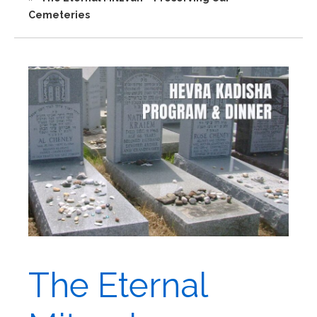
Cemeteries
The Eternal