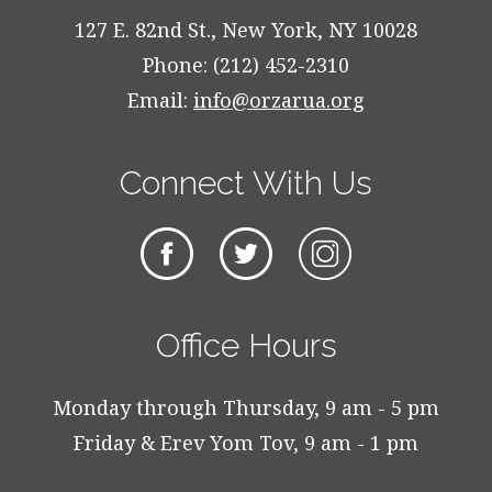
127 E. 82nd St., New York, NY 10028
Phone: (212) 452-2310
Email:
info@orzarua.org
Connect With Us
Office Hours
Monday through Thursday, 9 am - 5 pm
Friday & Erev Yom Tov, 9 am - 1 pm