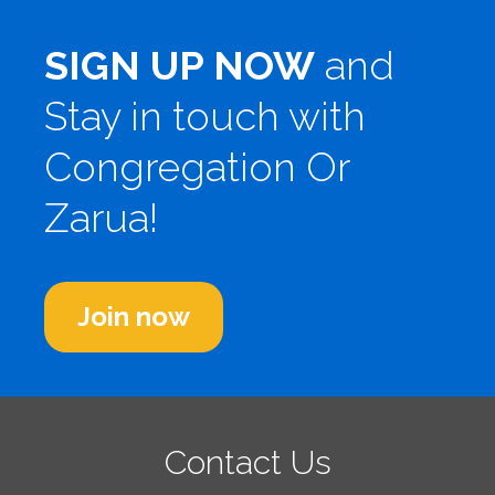
SIGN UP NOW
and
Stay in touch with
Congregation Or
Zarua!
Join now
Contact Us