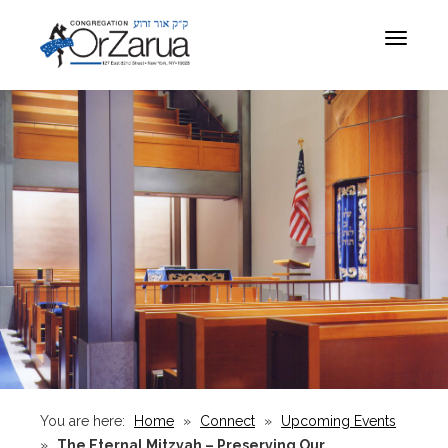
Toggle
navigat
You are here:
Home
»
Connect
»
Upcoming Events
»
The Eternal Mitzvah – Preserving Our