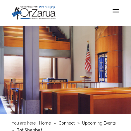
Toggle
navigat
You are here:
Home
»
Connect
»
Upcoming Events
»
Tot Shabbat