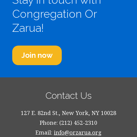
Congregation Or
Zarua!
Join now
Contact Us
127 E. 82nd St., New York, NY 10028
Phone: (212) 452-2310
Email:
info@orzarua.org