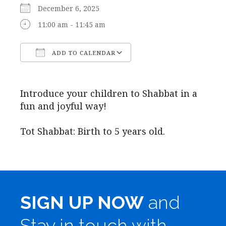
December 6, 2025
11:00 am - 11:45 am
ADD TO CALENDAR
Download ICS
Google Calendar
Introduce your children to Shabbat in a
fun and joyful way!
Tot Shabbat: Birth to 5 years old.
SIGN UP NOW
and
Stay in touch with