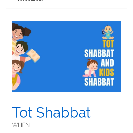
Tot Shabbat
WHEN