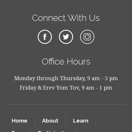
Connect With Us
Office Hours
Monday through Thursday, 9 am - 5 pm
Friday & Erev Yom Tov, 9 am - 1 pm
Home
About
Learn