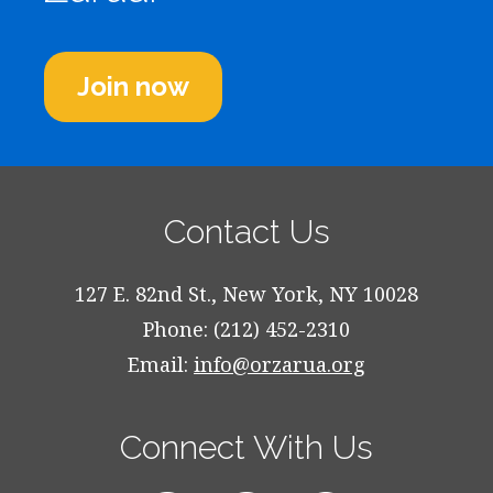
Join now
Contact Us
127 E. 82nd St., New York, NY 10028
Phone: (212) 452-2310
Email:
info@orzarua.org
Connect With Us