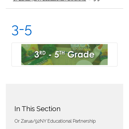
3-5
In This Section
Or Zarua/92NY Educational Partnership