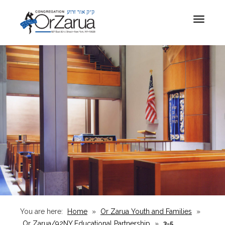
Toggle
navigat
You are here:
Home
»
Or Zarua Youth and Families
»
Or Zarua/92NY Educational Partnership
»
3-5