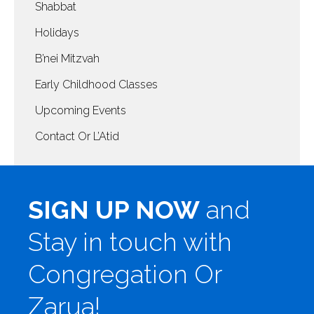
Shabbat
Holidays
B’nei Mitzvah
Early Childhood Classes
Upcoming Events
Contact Or L’Atid
SIGN UP NOW
and
Stay in touch with
Congregation Or
Zarua!