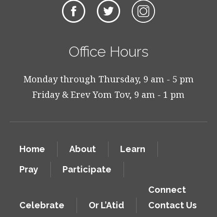
Office Hours
Monday through Thursday, 9 am - 5 pm
Friday & Erev Yom Tov, 9 am - 1 pm
Home
About
Learn
Pray
Participate
Connect
Celebrate
Or L’Atid
Contact Us