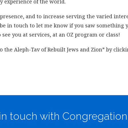
y experience of the world.
esence, and to increase serving the varied intere
e be in touch to let me know if you saw something
 see you at services, at an OZ program or class!
o the Aleph-Tav of Rebuilt Jews and Zion” by click
in touch with Congregation