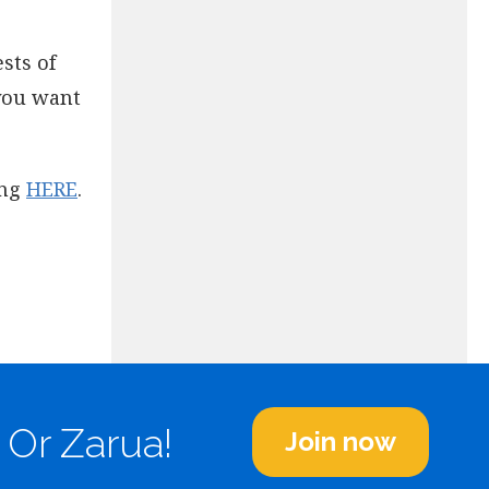
sts of
 you want
ing
HERE
.
 Or Zarua!
Join now