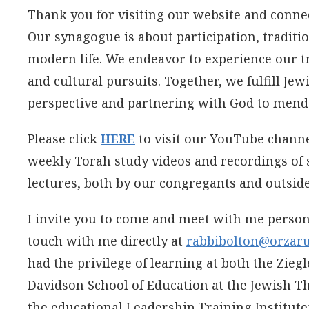
Thank you for visiting our website and conne
Our synagogue is about participation, tradit
modern life. We endeavor to experience our tr
and cultural pursuits. Together, we fulfill Jew
perspective and partnering with God to mend
Please click
HERE
to visit our YouTube chann
weekly Torah study videos and recordings of 
lectures, both by our congregants and outside
I invite you to come and meet with me persona
touch with me directly at
rabbibolton@orzaru
had the privilege of learning at both the Zieg
Davidson School of Education at the Jewish T
the educational Leadership Training Institute