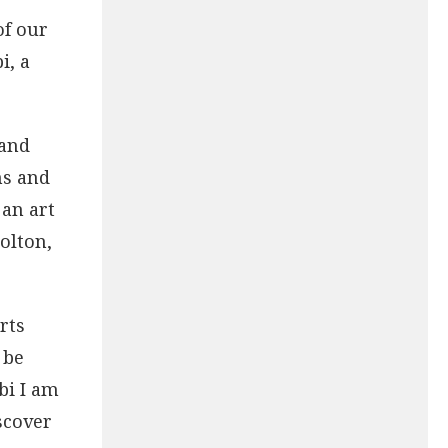
of our
i, a
 and
ns and
 an art
olton,
rts
 be
bbi I am
scover