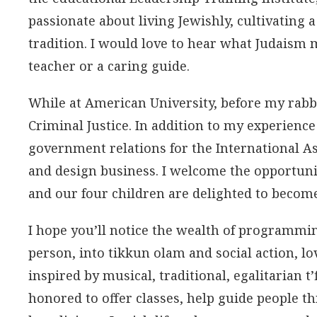
passionate about living Jewishly, cultivating a
tradition. I would love to hear what Judaism 
teacher or a caring guide.
While at American University, before my rabb
Criminal Justice. In addition to my experienc
government relations for the International As
and design business. I welcome the opportuni
and our four children are delighted to becom
I hope you’ll notice the wealth of programmi
person, into tikkun olam and social action, l
inspired by musical, traditional, egalitarian t’
honored to offer classes, help guide people th