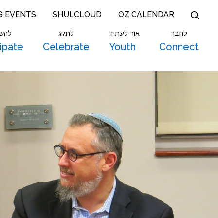
G EVENTS
SHULCLOUD
OZ CALENDAR
תתף
לחגוג
אור לעתיד
לחבר
cipate
Celebrate
Youth
Connect