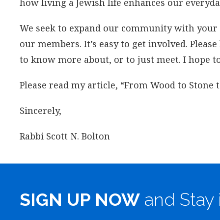
how living a Jewish life enhances our everyda
We seek to expand our community with your pr
our members. It’s easy to get involved. Pleas
to know more about, or to just meet. I hope to
Please read my article, “From Wood to Stone t
Sincerely,
Rabbi Scott N. Bolton
SIGN UP NOW
and Stay 