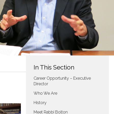
In This Section
Career Opportunity – Executive
Director
Who We Are
History
Meet Rabbi Bolton