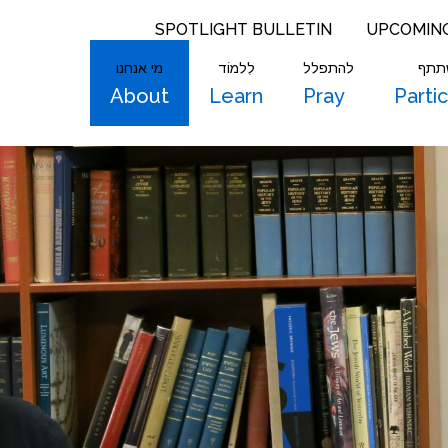
SPOTLIGHT BULLETIN
UPCOMIN
מי אנחנו
לִלמוֹד
להתפלל
להש
About
Learn
Pray
Parti