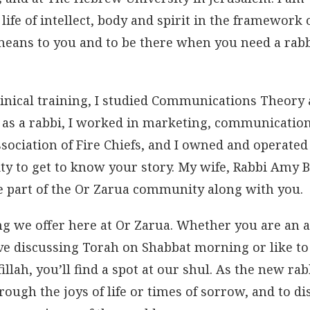
 life of intellect, body and spirit in the framework 
means to you and to be there when you need a rabb
inical training, I studied Communications Theory
e as a rabbi, I worked in marketing, communicatio
sociation of Fire Chiefs, and I owned and operated
ty to get to know your story. My wife, Rabbi Amy B
e part of the Or Zarua community along with you.
ng we offer here at Or Zarua. Whether you are an a
ove discussing Torah on Shabbat morning or like to
fillah, you’ll find a spot at our shul. As the new ra
rough the joys of life or times of sorrow, and to di