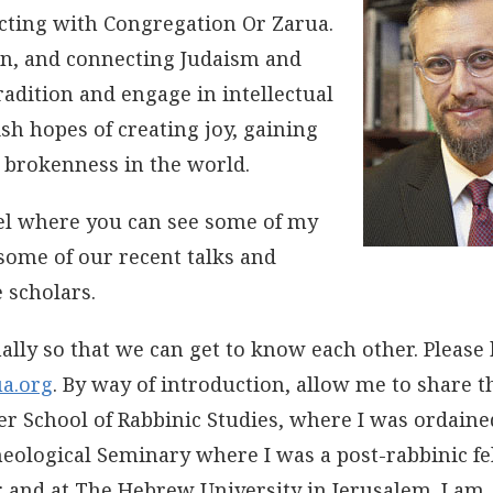
cting with Congregation Or Zarua.
ion, and connecting Judaism and
adition and engage in intellectual
ish hopes of creating joy, gaining
 brokenness in the world.
el where you can see some of my
some of our recent talks and
 scholars.
lly so that we can get to know each other. Please 
a.org
. By way of introduction, allow me to share t
ler School of Rabbinic Studies, where I was ordained
heological Seminary where I was a post-rabbinic fe
; and at The Hebrew University in Jerusalem. I am