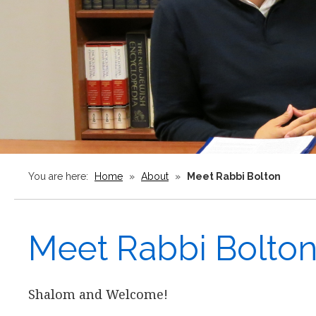
You are here:
Home
»
About
»
Meet Rabbi Bolton
Meet Rabbi Bolto
Shalom and Welcome!