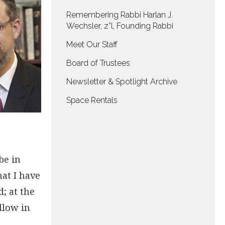
Remembering Rabbi Harlan J.
Wechsler, z”l, Founding Rabbi
Meet Our Staff
Board of Trustees
Newsletter & Spotlight Archive
Space Rentals
be in
hat I have
; at the
llow in