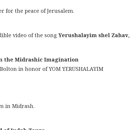
er for the peace of Jerusalem.
dible video of the song
Yerushalayim shel Zahav
,
in the Midrashic Imagination
i Bolton in honor of YOM YERUSHALAYIM
em in Midrash.