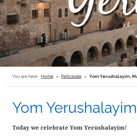
You are here:
Home
»
Participate
»
Yom Yerushalayim, Ma
Yom Yerushalayim,
Today we celebrate Yom Yerushalayim!