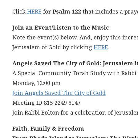
Click
HERE
for
Psalm 122
that includes a pray
Join an Event/Listen to the Music
Note the event(s) below. And, enjoy this incre
Jerusalem of Gold by clicking
HERE
.
Angels Saved The City of Gold: Jerusalem 
A Special Community Torah Study with Rabb
Monday, 12:00 pm
Join Angels Saved The City of Gold
Meeting ID 815 2249 6147
Join Rabbi Bolton for a celebration of Jerusal
Faith, Family & Freedom