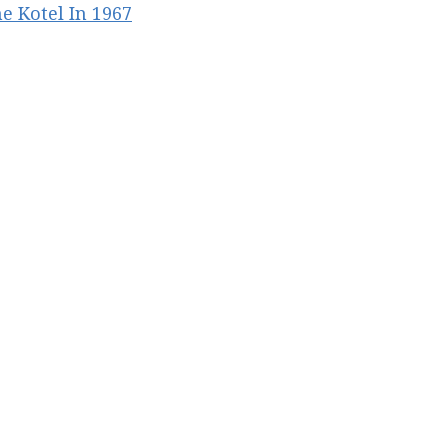
he Kotel In 1967