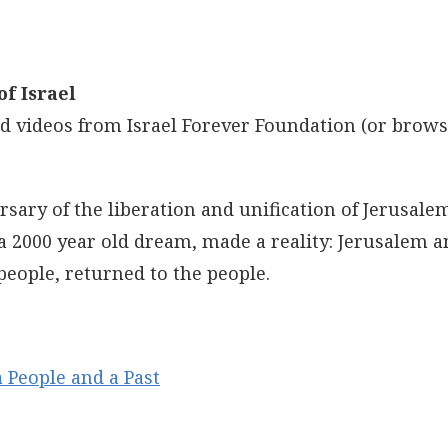
f Israel
and videos from Israel Forever Foundation (or brow
sary of the liberation and unification of Jerusal
 2000 year old dream, made a reality: Jerusalem a
people, returned to the people.
 People and a Past