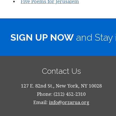
Five Poems for Jerusalem
SIGN UP NOW
and Stay 
Contact Us
127 E. 82nd St., New York, NY 10028
Phone: (212) 452-2310
Email:
info@orzarua.org