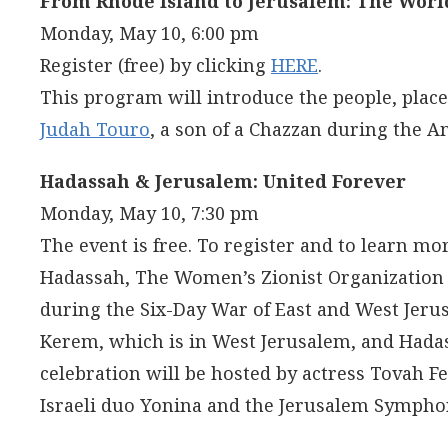
From Rhode Island to Jerusalem: The Worl
Monday, May 10, 6:00 pm
Register (free) by clicking
HERE
.
This program will introduce the people, place
Judah Touro
, a son of a Chazzan during the A
Hadassah & Jerusalem: United Forever
Monday, May 10, 7:30 pm
The event is free. To register and to learn mor
Hadassah, The Women’s Zionist Organization o
during the Six-Day War of East and West Jeru
Kerem, which is in West Jerusalem, and Hadas
celebration will be hosted by actress Tovah 
Israeli duo Yonina and the Jerusalem Sympho