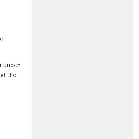
se
em under
nd the