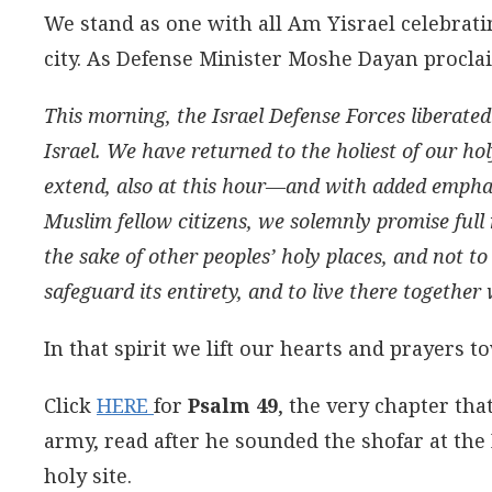
We stand as one with all Am Yisrael celebratin
city. As Defense Minister Moshe Dayan procla
This morning, the Israel Defense Forces liberated
Israel. We have returned to the holiest of our ho
extend, also at this hour—and with added emphas
Muslim fellow citizens, we solemnly promise full
the sake of other peoples’ holy places, and not to
safeguard its entirety, and to live there together 
In that spirit we lift our hearts and prayers 
Click
HERE
for
Psalm 49
, the very chapter tha
army, read after he sounded the shofar at the 
holy site.