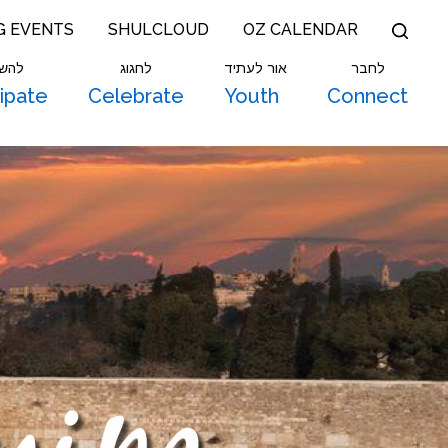
G EVENTS
SHULCLOUD
OZ CALENDAR
תתף
לחגוג
אור לעתיד
לחבר
cipate
Celebrate
Youth
Connect