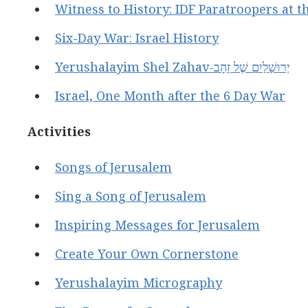
Witness to History: IDF Paratroopers at t
Six-Day War: Israel History
Yerushalayim Shel Zahav-יְרוּשָׁלַיִם שֶׁל זָהָב
Israel, One Month after the 6 Day War
Activities
Songs of Jerusalem
Sing a Song of Jerusalem
Inspiring Messages for Jerusalem
Create Your Own Cornerstone
Yerushalayim Micrography