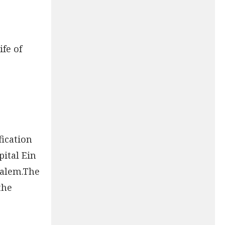
fe of
fication
ital Ein
salem.The
the