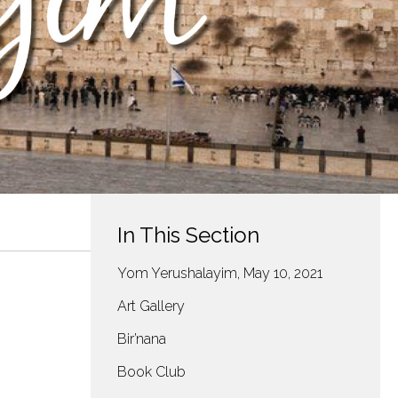
In This Section
Yom Yerushalayim, May 10, 2021
Art Gallery
Bir’nana
Book Club