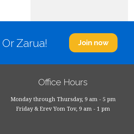
 Or Zarua!
Join now
Office Hours
Monday through Thursday, 9 am - 5 pm
Friday & Erev Yom Tov, 9 am - 1 pm