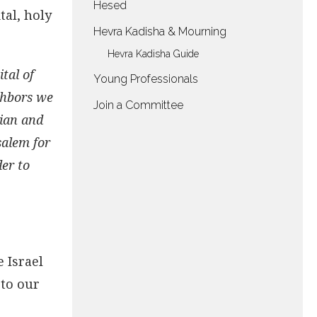
Hesed
tal, holy
Hevra Kadisha & Mourning
Hevra Kadisha Guide
tal of
Young Professionals
ighbors we
Join a Committee
tian and
salem for
der to
e Israel
 to our