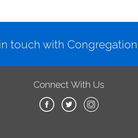
in touch with Congregation
Connect With Us