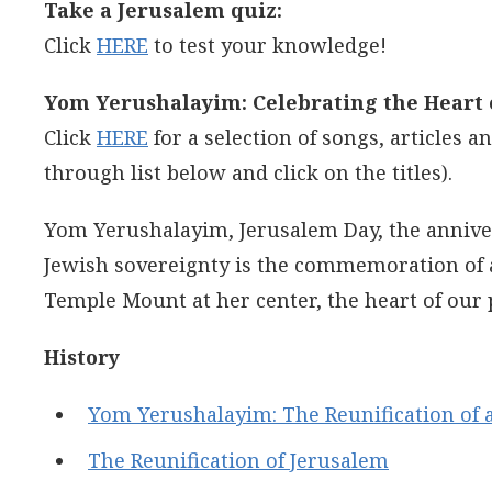
Take a Jerusalem quiz:
Click
HERE
to test your knowledge!
Yom Yerushalayim: Celebrating the Heart o
Click
HERE
for a selection of songs, articles 
through list below and click on the titles).
Yom Yerushalayim, Jerusalem Day, the anniver
Jewish sovereignty is the commemoration of a
Temple Mount at her center, the heart of our 
History
Yom Yerushalayim: The Reunification of a
The Reunification of Jerusalem