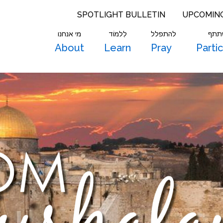
SPOTLIGHT BULLETIN
UPCOMIN
מי אנחנו
לִלמוֹד
להתפלל
להש
About
Learn
Pray
Parti