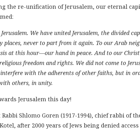
g the re-unification of Jerusalem, our eternal capi
imed:
 Jerusalem. We have united Jerusalem, the divided capi
ly places, never to part from it again. To our Arab ne
is at this hour—our hand in peace. And to our Chris
 religious freedom and rights. We did not come to Jeru
 interfere with the adherents of other faiths, but in or
with others, in unity.
towards Jerusalem this day!
t Rabbi Shlomo Goren (1917-1994), chief rabbi of th
Kotel, after 2000 years of Jews being denied access