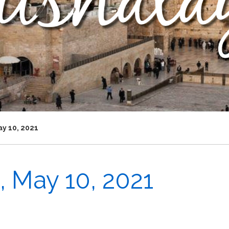
y 10, 2021
 May 10, 2021