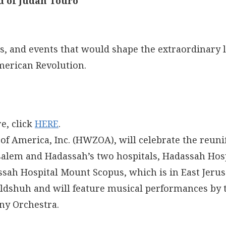
d of Judah Touro
s, and events that would shape the extraordinary li
merican Revolution.
e, click
HERE
.
f America, Inc. (HWZOA), will celebrate the reuni
salem and Hadassah’s two hospitals, Hadassah Hosp
sah Hospital Mount Scopus, which is in East Jeru
Feldshuh and will feature musical performances by 
ny Orchestra.