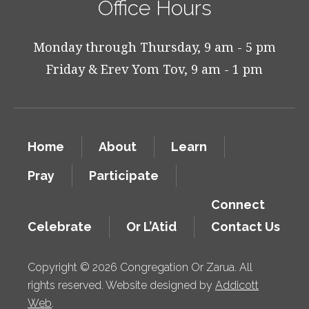
Office Hours
Monday through Thursday, 9 am - 5 pm
Friday & Erev Yom Tov, 9 am - 1 pm
Home
About
Learn
Pray
Participate
Connect
Celebrate
Or L’Atid
Contact Us
Copyright © 2026 Congregation Or Zarua. All
rights reserved. Website designed by
Addicott
Web
.