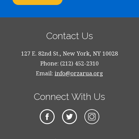
Contact Us
127 E. 82nd St., New York, NY 10028
Phone: (212) 452-2310
Email:
info@orzarua.org
Connect With Us