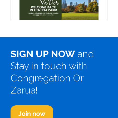
SIGN UP NOW
and
Stay in touch with
Congregation Or
Zarua!
Join now