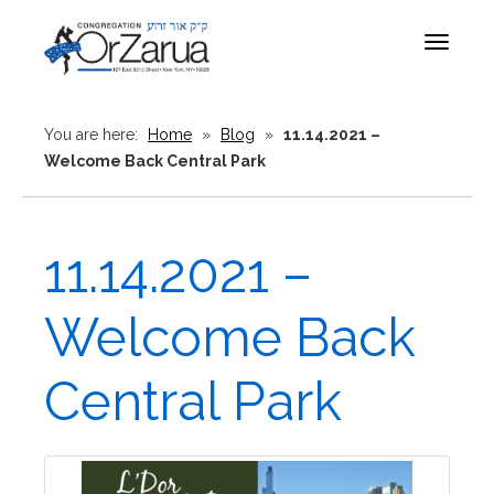
Toggle
navigat
You are here:
Home
»
Blog
»
11.14.2021 –
Welcome Back Central Park
11.14.2021 –
Welcome Back
Central Park