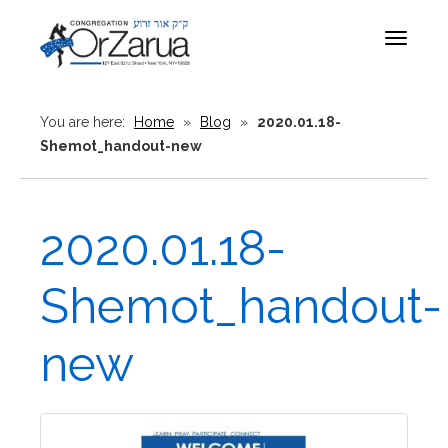
Toggle
navigat
You are here:
Home
»
Blog
»
2020.01.18-
Shemot_handout-new
2020.01.18-
Shemot_handout-
new