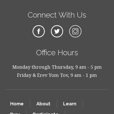
Connect With Us
Office Hours
Monday through Thursday, 9 am - 5 pm
Friday & Erev Yom Tov, 9 am - 1 pm
Home
About
Learn