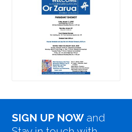
SIGN UP NOW
and
Stay in touch with