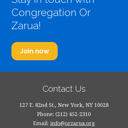
Congregation Or
Zarua!
Join now
Contact Us
127 E. 82nd St., New York, NY 10028
Phone: (212) 452-2310
Email:
info@orzarua.org