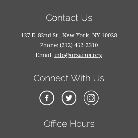
Contact Us
127 E. 82nd St., New York, NY 10028
Phone: (212) 452-2310
Email:
info@orzarua.org
Connect With Us
Office Hours