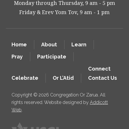
Monday through Thursday, 9 am - 5 pm
Friday & Erev Yom Tov, 9 am - 1 pm
Home
About
Learn
Pray
Participate
Connect
Celebrate
Or L’Atid
Contact Us
Copyright © 2026 Congregation Or Zarua. All
rights reserved. Website designed by
Addicott
Web
.