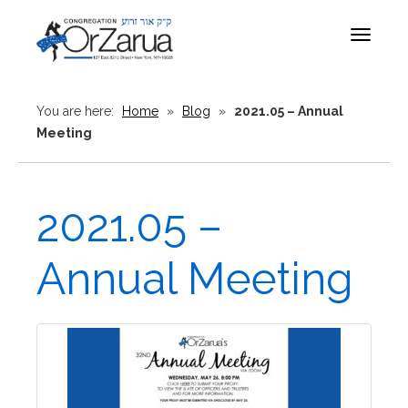
Toggle
navigat
You are here:
Home
»
Blog
»
2021.05 – Annual
Meeting
2021.05 –
Annual Meeting