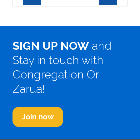
SIGN UP NOW
and
Stay in touch with
Congregation Or
Zarua!
Join now