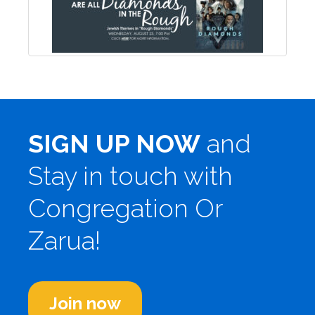
SIGN UP NOW
and
Stay in touch with
Congregation Or
Zarua!
Join now