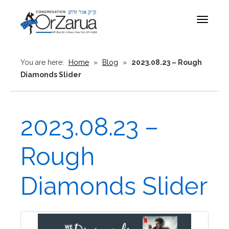
Toggle
navigat
You are here:
Home
»
Blog
»
2023.08.23 – Rough
Diamonds Slider
2023.08.23 –
Rough
Diamonds Slider