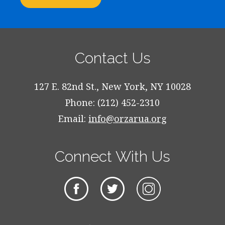
Contact Us
127 E. 82nd St., New York, NY 10028
Phone: (212) 452-2310
Email:
info@orzarua.org
Connect With Us