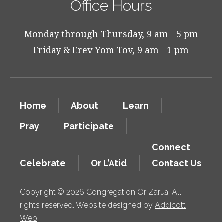
Office Hours
Monday through Thursday, 9 am - 5 pm
Friday & Erev Yom Tov, 9 am - 1 pm
Home
About
Learn
Pray
Participate
Connect
Celebrate
Or L’Atid
Contact Us
Copyright © 2026 Congregation Or Zarua. All
rights reserved. Website designed by
Addicott
Web
.