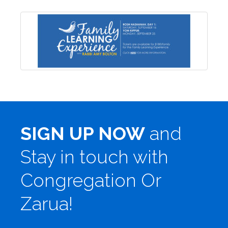
SIGN UP NOW
and
Stay in touch with
Congregation Or
Zarua!