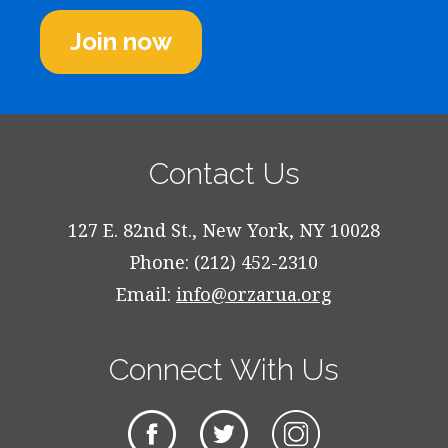
Join now
Contact Us
127 E. 82nd St., New York, NY 10028
Phone: (212) 452-2310
Email:
info@orzarua.org
Connect With Us