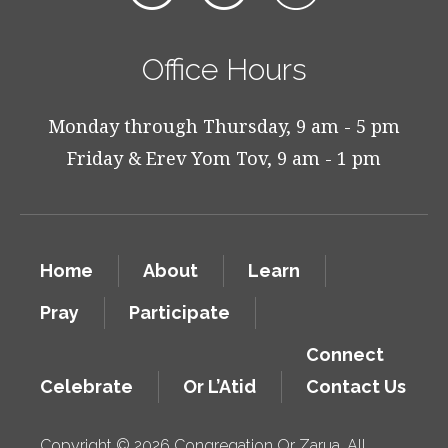
Office Hours
Monday through Thursday, 9 am - 5 pm
Friday & Erev Yom Tov, 9 am - 1 pm
Home
About
Learn
Pray
Participate
Connect
Celebrate
Or L’Atid
Contact Us
Copyright © 2026 Congregation Or Zarua. All