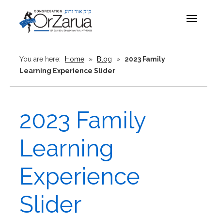
Toggle
navigat
You are here:
Home
»
Blog
»
2023 Family
Learning Experience Slider
2023 Family
Learning
Experience
Slider