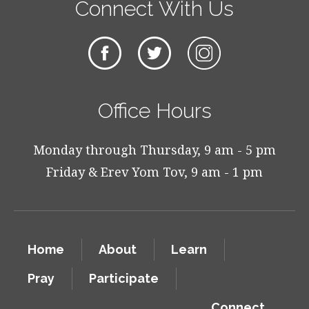
Connect With Us
Office Hours
Monday through Thursday, 9 am - 5 pm
Friday & Erev Yom Tov, 9 am - 1 pm
Home
About
Learn
Pray
Participate
Connect