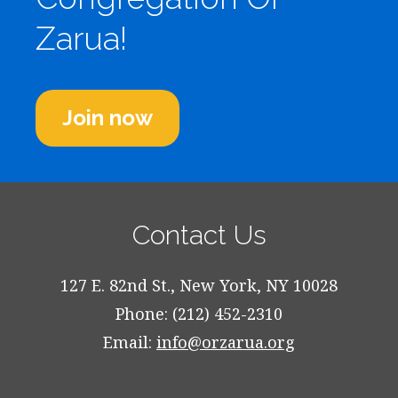
Zarua!
Join now
Contact Us
127 E. 82nd St., New York, NY 10028
Phone: (212) 452-2310
Email:
info@orzarua.org