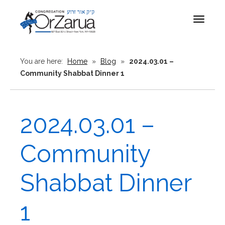
Toggle
navigat
You are here:
Home
»
Blog
»
2024.03.01 –
Community Shabbat Dinner 1
2024.03.01 –
Community
Shabbat Dinner
1