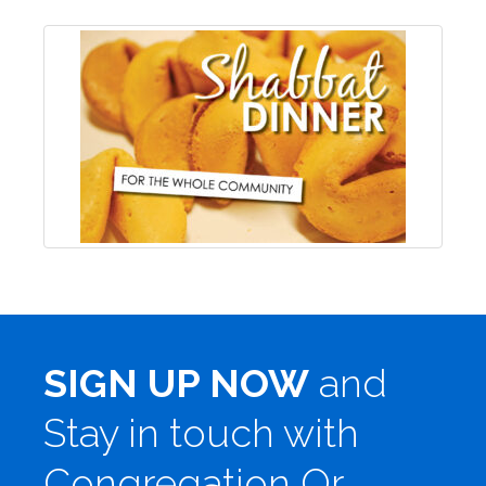
SIGN UP NOW
and
Stay in touch with
Congregation Or