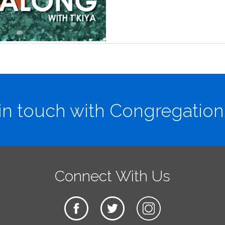
in touch with Congregation
Connect With Us