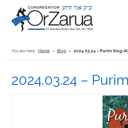
You are here:
Home
»
Blog
»
2024.03.24 – Purim Sing-A
2024.03.24 – Puri