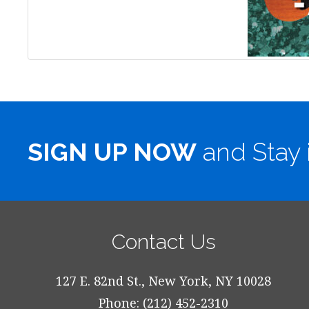
SIGN UP NOW
and Stay 
Contact Us
127 E. 82nd St., New York, NY 10028
Phone: (212) 452-2310