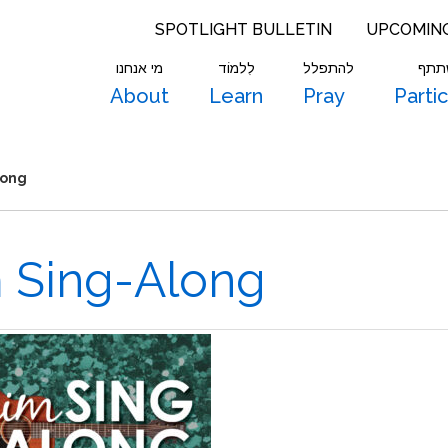
SPOTLIGHT BULLETIN
UPCOMIN
מי אנחנו
לִלמוֹד
להתפלל
להש
About
Learn
Pray
Parti
long
m Sing-Along