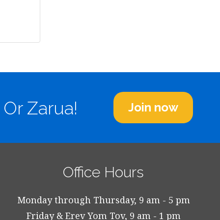
 Or Zarua!
Join now
Office Hours
Monday through Thursday, 9 am - 5 pm
Friday & Erev Yom Tov, 9 am - 1 pm