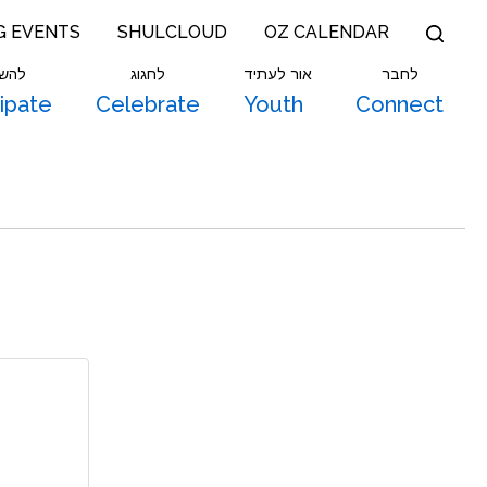
G EVENTS
SHULCLOUD
OZ CALENDAR
תתף
לחגוג
אור לעתיד
לחבר
cipate
Celebrate
Youth
Connect