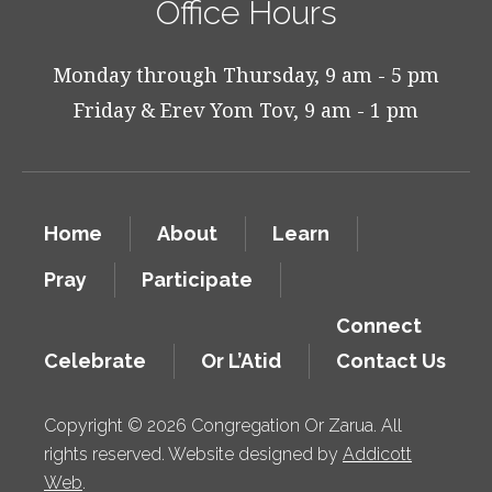
Office Hours
Monday through Thursday, 9 am - 5 pm
Friday & Erev Yom Tov, 9 am - 1 pm
Home
About
Learn
Pray
Participate
Connect
Celebrate
Or L’Atid
Contact Us
Copyright © 2026 Congregation Or Zarua. All
rights reserved. Website designed by
Addicott
Web
.