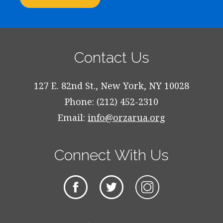
Contact Us
127 E. 82nd St., New York, NY 10028
Phone: (212) 452-2310
Email:
info@orzarua.org
Connect With Us