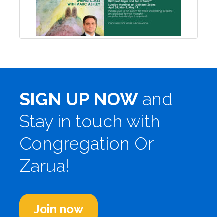
SIGN UP NOW
and
Stay in touch with
Congregation Or
Zarua!
Join now