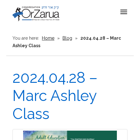
Toggle
navigat
You are here:
Home
»
Blog
»
2024.04.28 – Marc
Ashley Class
2024.04.28 –
Marc Ashley
Class