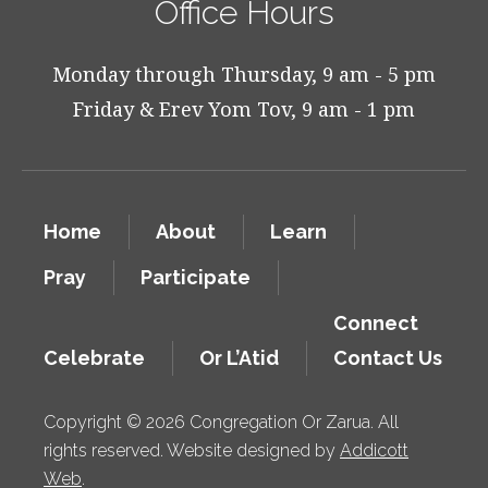
Office Hours
Monday through Thursday, 9 am - 5 pm
Friday & Erev Yom Tov, 9 am - 1 pm
Home
About
Learn
Pray
Participate
Connect
Celebrate
Or L’Atid
Contact Us
Copyright © 2026 Congregation Or Zarua. All
rights reserved. Website designed by
Addicott
Web
.