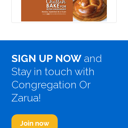
SIGN UP NOW
and
Stay in touch with
Congregation Or
Zarua!
Join now