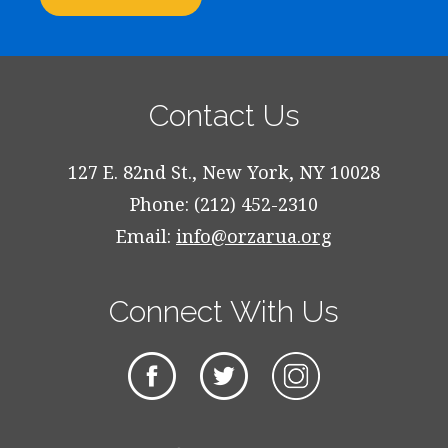
Contact Us
127 E. 82nd St., New York, NY 10028
Phone: (212) 452-2310
Email:
info@orzarua.org
Connect With Us