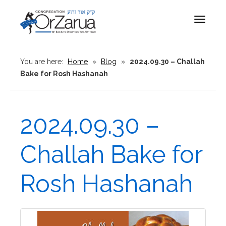
Toggle
navigat
You are here:
Home
»
Blog
»
2024.09.30 – Challah
Bake for Rosh Hashanah
2024.09.30 –
Challah Bake for
Rosh Hashanah