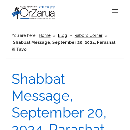
Toggle
navigat
You are here:
Home
»
Blog
»
Rabbi's Corner
»
Shabbat Message, September 20, 2024, Parashat
Ki Tavo
Shabbat
Message,
September 20,
2024, Parashat