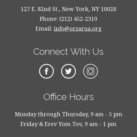
127 E. 82nd St., New York, NY 10028
Phone: (212) 452-2310
Email:
info@orzarua.org
Connect With Us
Office Hours
Monday through Thursday, 9 am - 5 pm
Friday & Erev Yom Tov, 9 am - 1 pm