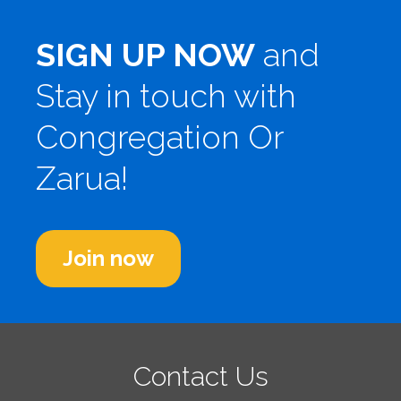
SIGN UP NOW
and
Stay in touch with
Congregation Or
Zarua!
Join now
Contact Us