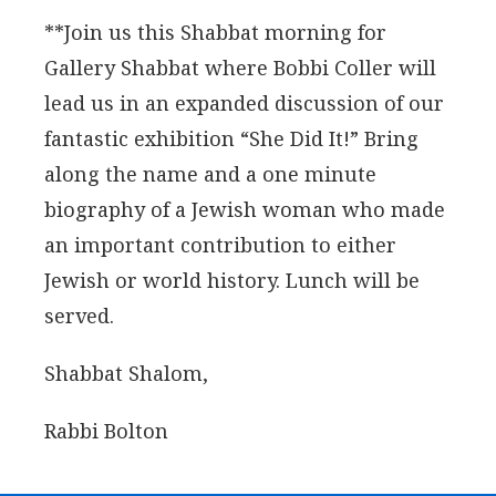
**Join us this Shabbat morning for
Gallery Shabbat where Bobbi Coller will
lead us in an expanded discussion of our
fantastic exhibition “She Did It!” Bring
along the name and a one minute
biography of a Jewish woman who made
an important contribution to either
Jewish or world history. Lunch will be
served.
Shabbat Shalom,
Rabbi Bolton