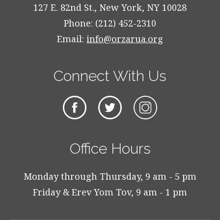
127 E. 82nd St., New York, NY 10028
Phone: (212) 452-2310
Email:
info@orzarua.org
Connect With Us
Office Hours
Monday through Thursday, 9 am - 5 pm
Friday & Erev Yom Tov, 9 am - 1 pm