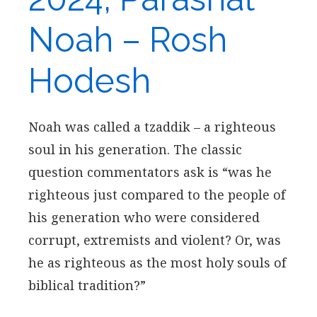
Noah – Rosh
Hodesh
Noah was called a tzaddik – a righteous
soul in his generation. The classic
question commentators ask is “was he
righteous just compared to the people of
his generation who were considered
corrupt, extremists and violent? Or, was
he as righteous as the most holy souls of
biblical tradition?”