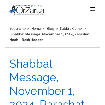
Toggle
navigat
You are here:
Home
»
Blog
»
Rabbi's Corner
»
Shabbat Message, November 1, 2024, Parashat
Noah – Rosh Hodesh
Shabbat
Message,
November 1,
2024, Parashat