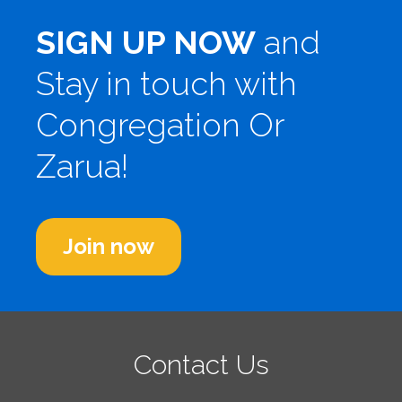
SIGN UP NOW
and
Stay in touch with
Congregation Or
Zarua!
Join now
Contact Us