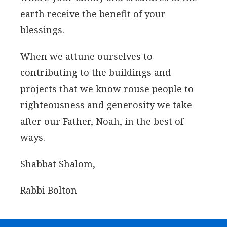
earth receive the benefit of your
blessings.
When we attune ourselves to
contributing to the buildings and
projects that we know rouse people to
righteousness and generosity we take
after our Father, Noah, in the best of
ways.
Shabbat Shalom,
Rabbi Bolton