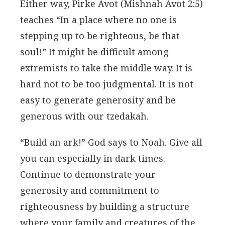
Either way, Pirke Avot (Mishnah Avot 2:5)
teaches “In a place where no one is
stepping up to be righteous, be that
soul!” It might be difficult among
extremists to take the middle way. It is
hard not to be too judgmental. It is not
easy to generate generosity and be
generous with our tzedakah.
“Build an ark!” God says to Noah. Give all
you can especially in dark times.
Continue to demonstrate your
generosity and commitment to
righteousness by building a structure
where your family and creatures of the