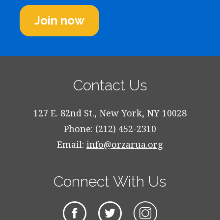
Join now
Contact Us
127 E. 82nd St., New York, NY 10028
Phone: (212) 452-2310
Email:
info@orzarua.org
Connect With Us