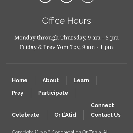
Office Hours
Monday through Thursday, 9 am - 5 pm
Friday & Erev Yom Tov, 9 am - 1 pm
Home
About
Learn
Pray
Participate
Connect
Celebrate
Or L’Atid
Contact Us
Copyright © 2026 Congregation Or Zarua. All