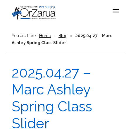
Toggle
navigat
You are here:
Home
»
Blog
»
2025.04.27 – Marc
Ashley Spring Class Slider
2025.04.27 –
Marc Ashley
Spring Class
Slider