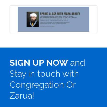
SIGN UP NOW
and
Stay in touch with
Congregation Or
Zarua!