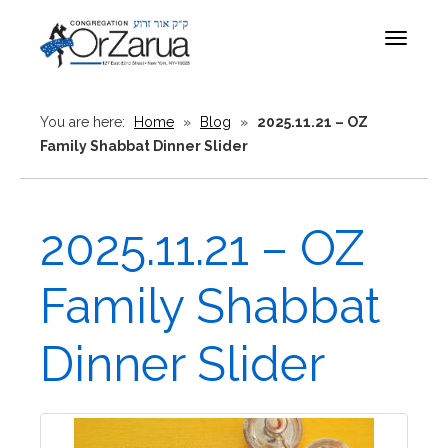
Toggle
navigat
You are here:
Home
»
Blog
»
2025.11.21 – OZ
Family Shabbat Dinner Slider
2025.11.21 – OZ
Family Shabbat
Dinner Slider