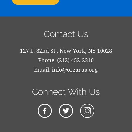
Contact Us
127 E. 82nd St., New York, NY 10028
Phone: (212) 452-2310
Email:
info@orzarua.org
Connect With Us