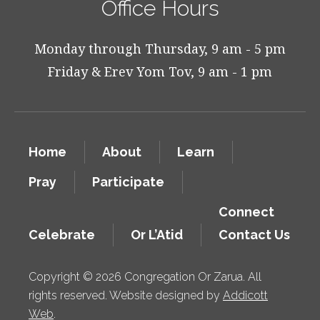
Office Hours
Monday through Thursday, 9 am - 5 pm
Friday & Erev Yom Tov, 9 am - 1 pm
Home
About
Learn
Pray
Participate
Connect
Celebrate
Or L’Atid
Contact Us
Copyright © 2026 Congregation Or Zarua. All
rights reserved. Website designed by
Addicott
Web
.