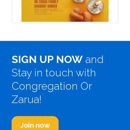
SIGN UP NOW
and
Stay in touch with
Congregation Or
Zarua!
Join now