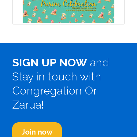
SIGN UP NOW
and
Stay in touch with
Congregation Or
Zarua!
Join now