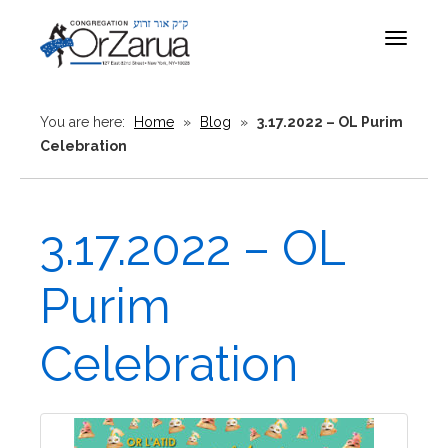
Toggle
navigat
You are here:
Home
»
Blog
»
3.17.2022 – OL Purim
Celebration
3.17.2022 – OL
Purim
Celebration