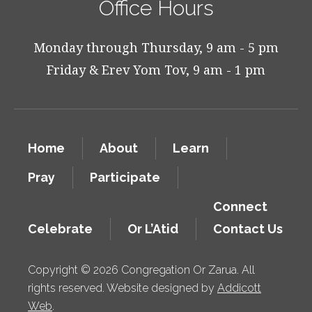
Office Hours
Monday through Thursday, 9 am - 5 pm
Friday & Erev Yom Tov, 9 am - 1 pm
Home
About
Learn
Pray
Participate
Connect
Celebrate
Or L’Atid
Contact Us
Copyright © 2026 Congregation Or Zarua. All
rights reserved. Website designed by
Addicott
Web
.