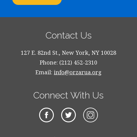
Contact Us
127 E. 82nd St., New York, NY 10028
Phone: (212) 452-2310
Email:
info@orzarua.org
Connect With Us