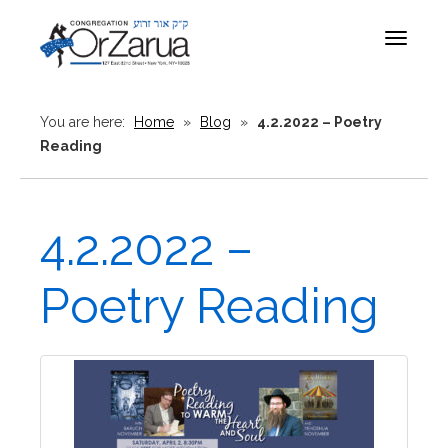
Toggle
navigat
You are here:
Home
»
Blog
»
4.2.2022 – Poetry
Reading
4.2.2022 –
Poetry Reading