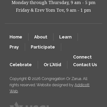
Monday through Thursday, 9 am - 5 pm
Friday & Erev Yom Tov, 9 am - 1 pm
Home
About
Learn
Pray
Participate
Connect
Celebrate
Or L’Atid
Contact Us
Copyright © 2026 Congregation Or Zarua. All
rights reserved. Website designed by
Addicott
Web
.