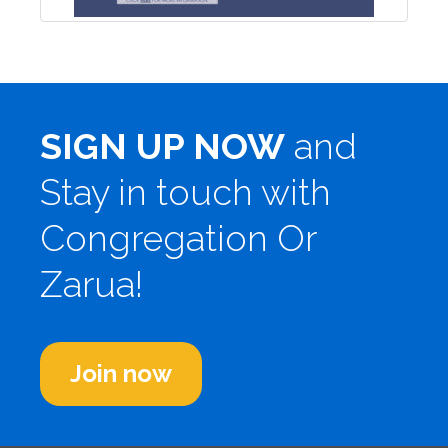
SIGN UP NOW
and
Stay in touch with
Congregation Or
Zarua!
Join now