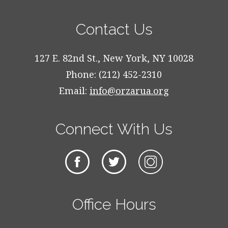
Contact Us
127 E. 82nd St., New York, NY 10028
Phone: (212) 452-2310
Email:
info@orzarua.org
Connect With Us
Office Hours