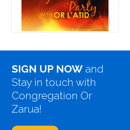
SIGN UP NOW
and
Stay in touch with
Congregation Or
Zarua!