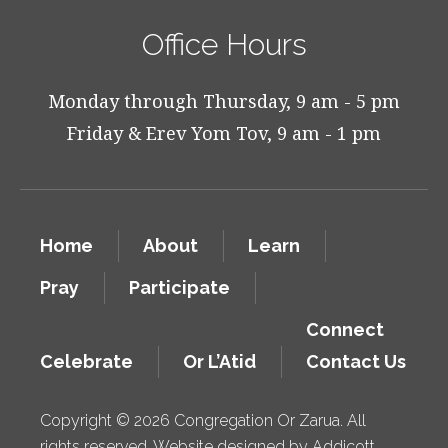
Office Hours
Monday through Thursday, 9 am - 5 pm
Friday & Erev Yom Tov, 9 am - 1 pm
Home
About
Learn
Pray
Participate
Connect
Celebrate
Or L’Atid
Contact Us
Copyright © 2026 Congregation Or Zarua. All
rights reserved. Website designed by
Addicott