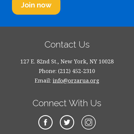
Join now
Contact Us
127 E. 82nd St., New York, NY 10028
Phone: (212) 452-2310
Email:
info@orzarua.org
Connect With Us