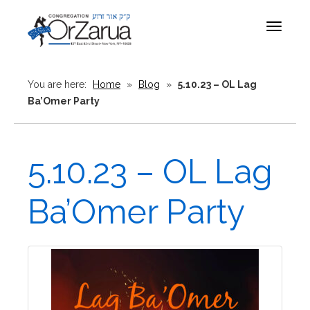
Toggle
navigat
You are here:
Home
»
Blog
»
5.10.23 – OL Lag
Ba’Omer Party
5.10.23 – OL Lag
Ba’Omer Party