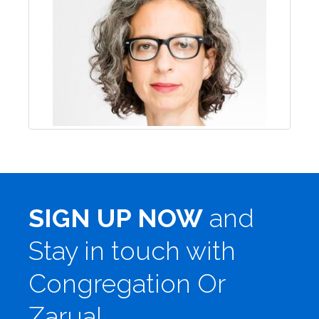
SIGN UP NOW
and
Stay in touch with
Congregation Or
Zarua!