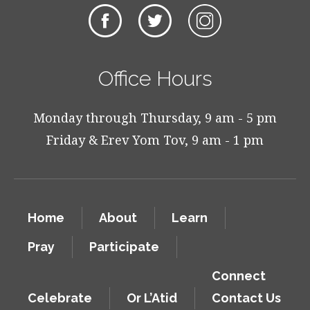
Office Hours
Monday through Thursday, 9 am - 5 pm
Friday & Erev Yom Tov, 9 am - 1 pm
Home
About
Learn
Pray
Participate
Connect
Celebrate
Or L’Atid
Contact Us