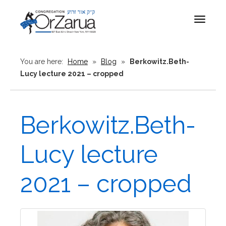
Toggle
navigat
You are here:
Home
»
Blog
»
Berkowitz.Beth-
Lucy lecture 2021 – cropped
Berkowitz.Beth-
Lucy lecture
2021 – cropped