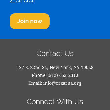
Join now
Contact Us
127 E. 82nd St., New York, NY 10028
Phone: (212) 452-2310
Email:
info@orzarua.org
Connect With Us