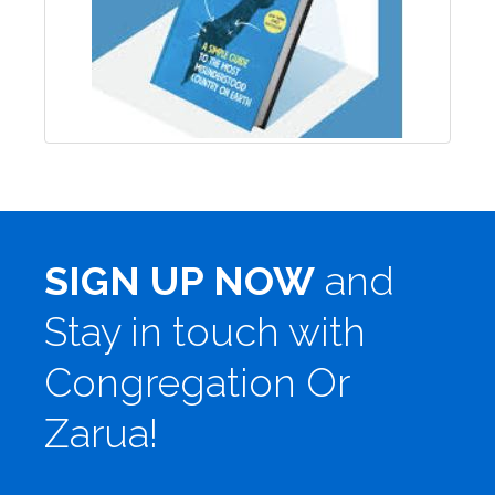
SIGN UP NOW
and
Stay in touch with
Congregation Or
Zarua!