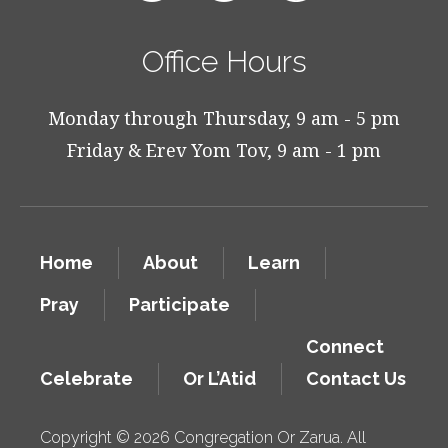
Office Hours
Monday through Thursday, 9 am - 5 pm
Friday & Erev Yom Tov, 9 am - 1 pm
Home
About
Learn
Pray
Participate
Connect
Celebrate
Or L’Atid
Contact Us
Copyright © 2026 Congregation Or Zarua. All