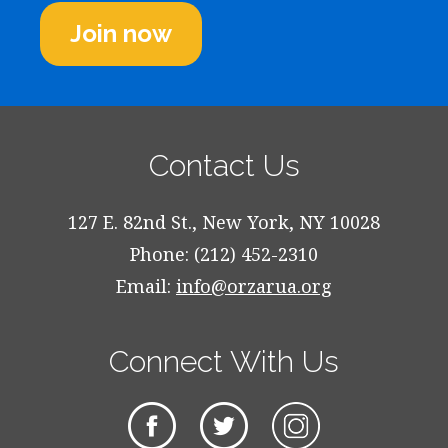
Join now
Contact Us
127 E. 82nd St., New York, NY 10028
Phone: (212) 452-2310
Email:
info@orzarua.org
Connect With Us