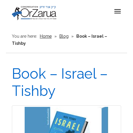
Toggle
navigat
You are here:
Home
»
Blog
»
Book – Israel –
Tishby
Book – Israel –
Tishby