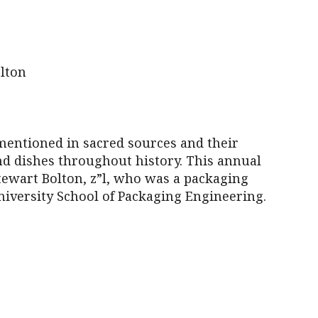
iCalendar
Office 365
Outl
lton
 mentioned in sacred sources and their
nd dishes throughout history. This annual
Stewart Bolton, z”l, who was a packaging
iversity School of Packaging Engineering.