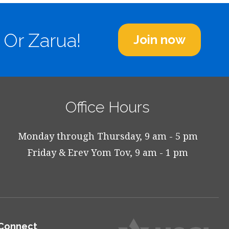
 Or Zarua!
Join now
Office Hours
Monday through Thursday, 9 am - 5 pm
Friday & Erev Yom Tov, 9 am - 1 pm
Connect