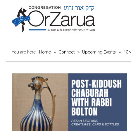
You are here:
Home
»
Connect
»
Upcoming Events
»
“Cr