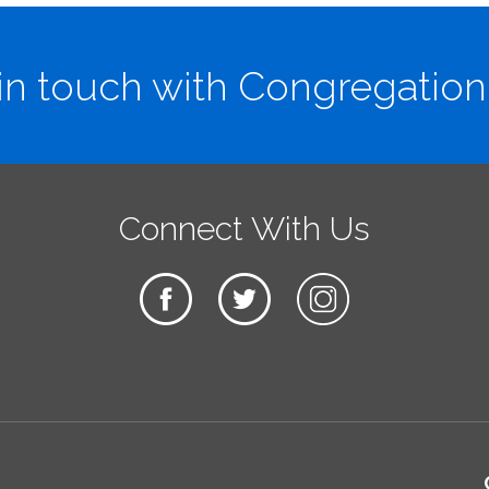
in touch with Congregation
Connect With Us