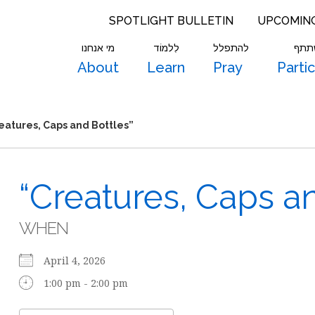
SPOTLIGHT BULLETIN
UPCOMIN
מי אנחנו
לִלמוֹד
להתפלל
להש
About
Learn
Pray
Parti
eatures, Caps and Bottles”
“Creatures, Caps an
WHEN
April 4, 2026
1:00 pm - 2:00 pm