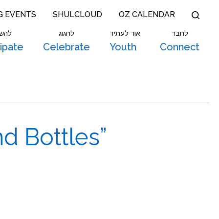
G EVENTS
SHULCLOUD
OZ CALENDAR
תתף
לחגוג
אור לעתיד
לחבר
cipate
Celebrate
Youth
Connect
d Bottles”