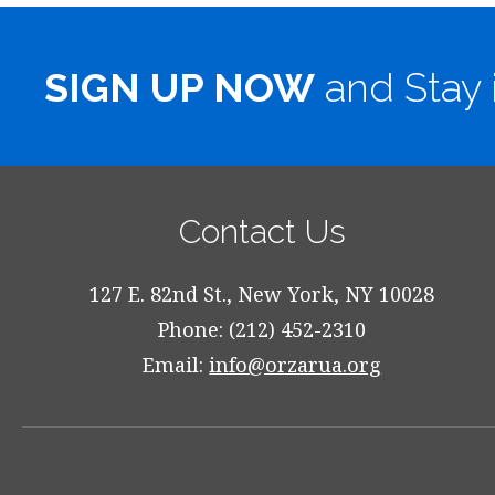
SIGN UP NOW
and Stay 
Contact Us
127 E. 82nd St., New York, NY 10028
Phone: (212) 452-2310
Email:
info@orzarua.org