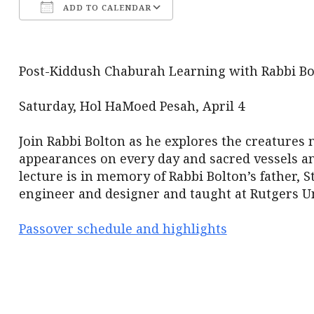
ADD TO CALENDAR
Download ICS
Google Calendar
Post-Kiddush Chaburah Learning with Rabbi Bo
Saturday, Hol HaMoed Pesah, April 4
Join Rabbi Bolton as he explores the creatures
appearances on every day and sacred vessels a
lecture is in memory of Rabbi Bolton’s father, 
engineer and designer and taught at Rutgers Un
Passover schedule and highlights