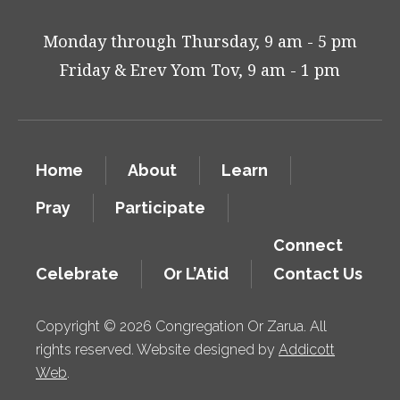
Monday through Thursday, 9 am - 5 pm
Friday & Erev Yom Tov, 9 am - 1 pm
Home
About
Learn
Pray
Participate
Connect
Celebrate
Or L’Atid
Contact Us
Copyright © 2026 Congregation Or Zarua. All
rights reserved. Website designed by
Addicott
Web
.