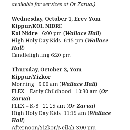
available for services at Or Zarua.)
Wednesday, October 1, Erev Yom
Kippur/KOL NIDRE
Kol Nidre
6:00 pm (
Wallace Hall
)
High Holy Day Kids 6:15 pm (
Wallace
Hall
)
Candlelighting 6:20 pm
Thursday, October 2, Yom
Kippur/Yizkor
Morning 9:00 am (
Wallace Hall
)
FLEX – Early Childhood 10:30 am (
Or
Zarua
)
FLEX – K-8 11:15 am (
Or Zarua
)
High Holy Day Kids 11:15 am (
Wallace
Hall
)
Afternoon/Yizkor/Neilah 3:00 pm