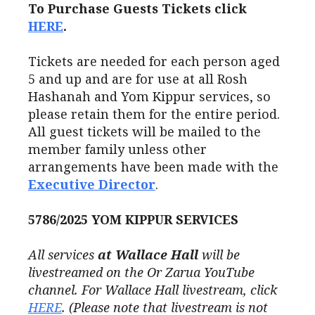
To Purchase Guests Tickets click
HERE
.
Tickets are needed for each person aged
5 and up and are for use at all Rosh
Hashanah and Yom Kippur services, so
please retain them for the entire period.
All guest tickets will be mailed to the
member family unless other
arrangements have been made with the
Executive Director
.
5786/2025
YOM KIPPUR SERVICES
All services
at Wallace Hall
will be
livestreamed on the Or Zarua YouTube
channel. For Wallace Hall livestream, click
HERE
. (
Please note that livestream is not