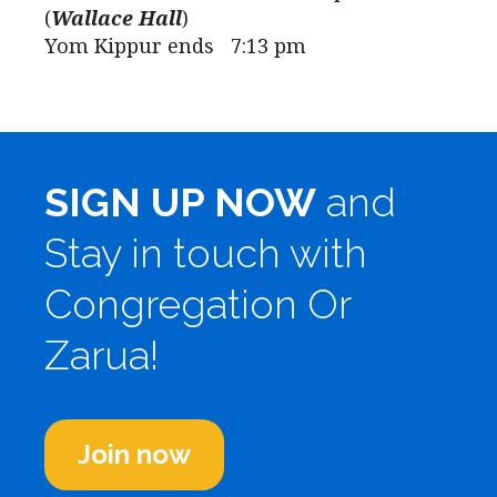
(
Wallace Hall
)
Yom Kippur ends 7:13 pm
SIGN UP NOW
and
Stay in touch with
Congregation Or
Zarua!
Join now