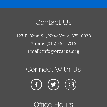
Contact Us
127 E. 82nd St., New York, NY 10028
Phone: (212) 452-2310
Email:
info@orzarua.org
Connect With Us
Office Hours