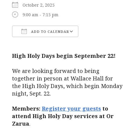
October 2, 2025
9:00 am - 7:15 pm
ADD TO CALENDAR
Download ICS
Google Calendar
High Holy Days begin September 22!
We are looking forward to being
together in person at Wallace Hall for
the High Holy Days, which begin Monday
night, Sept. 22.
Members:
Register your guests
to
attend High Holy Day services at Or
Zarua
.