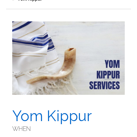
Yom Kippur
WHEN