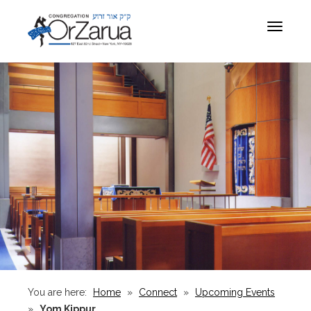
Toggle
navigat
You are here:
Home
»
Connect
»
Upcoming Events
»
Yom Kippur