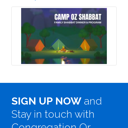
SIGN UP NOW
and
Stay in touch with
Congregation Or