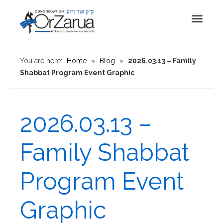
Toggle
navigat
You are here:
Home
»
Blog
»
2026.03.13 – Family
Shabbat Program Event Graphic
2026.03.13 –
Family Shabbat
Program Event
Graphic