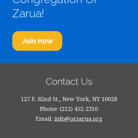
Zarua!
Join now
Contact Us
127 E. 82nd St., New York, NY 10028
Phone: (212) 452-2310
Email:
info@orzarua.org