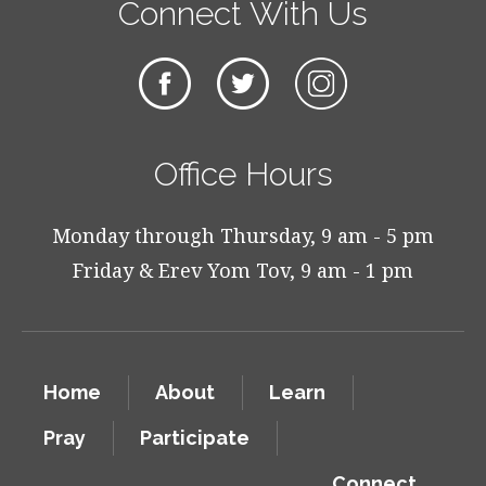
Connect With Us
Office Hours
Monday through Thursday, 9 am - 5 pm
Friday & Erev Yom Tov, 9 am - 1 pm
Home
About
Learn
Pray
Participate
Connect