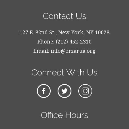
Contact Us
127 E. 82nd St., New York, NY 10028
Phone: (212) 452-2310
Email:
info@orzarua.org
Connect With Us
Office Hours