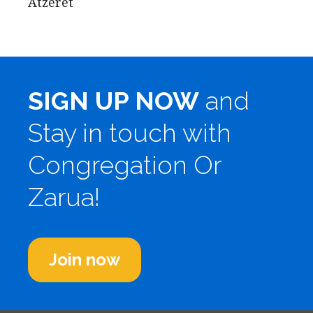
Atzeret
SIGN UP NOW
and
Stay in touch with
Congregation Or
Zarua!
Join now