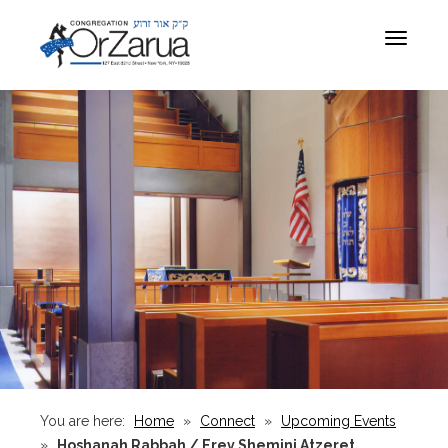
Toggle
navigat
You are here:
Home
»
Connect
»
Upcoming Events
»
Hoshanah Rabbah / Erev Shemini Atzeret