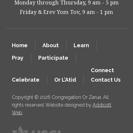
Monday through Thursday, 9 am - 5 pm
Friday & Erev Yom Tov, 9 am - 1 pm
Home
About
Learn
Pray
Participate
Connect
Celebrate
Or L’Atid
Contact Us
Copyright © 2026 Congregation Or Zarua. All
rights reserved. Website designed by
Addicott
Web
.