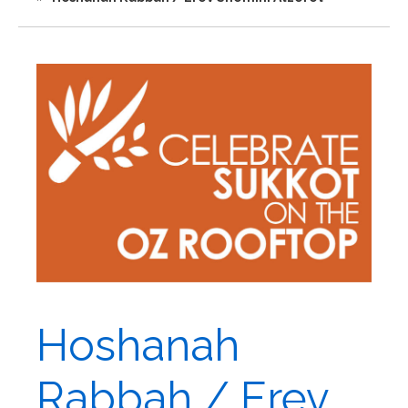
Hoshanah
Rabbah / Erev