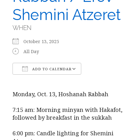
Shemini Atzeret
WHEN
October 13, 2025
All Day
ADD TO CALENDAR
Download ICS
Google Calendar
Monday, Oct. 13, Hoshanah Rabbah
7:15 am: Morning minyan with Hakafot,
followed by breakfast in the sukkah
6:00 pm: Candle lighting for Shemini